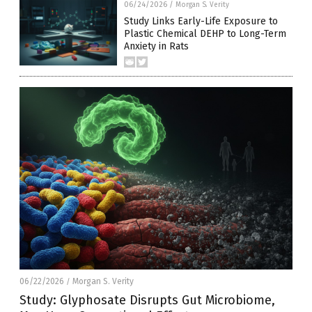
06/24/2026
/
Morgan S. Verity
Study Links Early-Life Exposure to
Plastic Chemical DEHP to Long-Term
Anxiety in Rats
06/22/2026
Morgan S. Verity
/
Study: Glyphosate Disrupts Gut Microbiome,