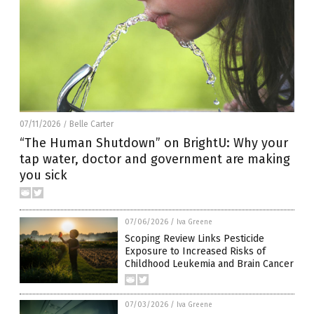
07/11/2026
Belle Carter
/
“The Human Shutdown” on BrightU: Why your
tap water, doctor and government are making
you sick
07/06/2026
/
Iva Greene
Scoping Review Links Pesticide
Exposure to Increased Risks of
Childhood Leukemia and Brain Cancer
07/03/2026
/
Iva Greene