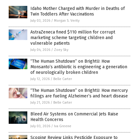
Idaho Mother Charged with Murder in Deaths of
Twin Toddlers After Vaccinations
July 03, 2026
/
Morgan S. Verity
AstraZeneca fined $110 million for corrupt
marketing scheme targeting children and
vulnerable patients
July 04, 2026
/
Zoey Sky
“The Human Shutdown” on BrightU: How
Monsanto’s antibiotic is engineering a generation
of neurologically broken children
July 12, 2026
/
Belle Carter
“The Human Shutdown” on BrightU: How mercury
fillings are fueling Alzheimer’s and heart disease
July 21, 2026
/
Belle Carter
Bleed Air Systems on Commercial Jets Raise
Health Concerns
July 03, 2026
/
Iva Greene
Scoping Review Links Pesticide Exposure to