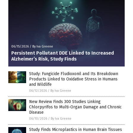
06/15/2026
/
By Iva Greene
Persistent Pollutant DDE Linked to Increased
Alzheimer’s Risk, Study Finds
Study: Fungicide Fludioxonil and Its Breakdown
Products Linked to Oxidative Stress in Humans
and Wildlife
06/12/2026
/
By Iva Greene
New Review Finds 300 Studies Linking
Chlorpyrifos to Multi-Organ Damage and Chronic
Disease
06/10/2026
/
By Iva Greene
Study Finds Microplastics in Human Brain Tissues