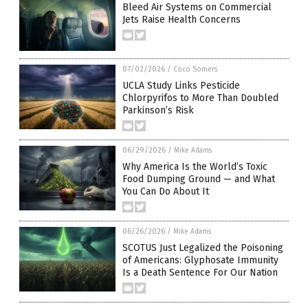
Bleed Air Systems on Commercial
Jets Raise Health Concerns
07/02/2026
/
Coco Somers
UCLA Study Links Pesticide
Chlorpyrifos to More Than Doubled
Parkinson’s Risk
06/29/2026
/
Mike Adams
Why America Is the World’s Toxic
Food Dumping Ground — and What
You Can Do About It
06/26/2026
/
Mike Adams
SCOTUS Just Legalized the Poisoning
of Americans: Glyphosate Immunity
Is a Death Sentence For Our Nation