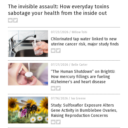
The invisible assault: How everyday toxins
sabotage your health from the inside out
07/23/2026
/
Willow Tohi
Chlorinated tap water linked to new
uterine cancer risk, major study finds
07/21/2026
/
Belle Carter
“The Human Shutdown” on BrightU:
How mercury fillings are fueling
Alzheimer’s and heart disease
07/16/2026
/
Iva Greene
Study: Sulfoxaflor Exposure Alters
Gene Activity in Bumblebee Ovaries,
Raising Reproduction Concerns