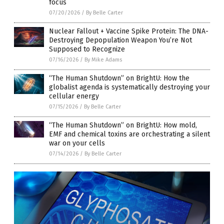
focus
07/20/2026
/
By Belle Carter
Nuclear Fallout + Vaccine Spike Protein: The DNA-
Destroying Depopulation Weapon You’re Not
Supposed to Recognize
07/16/2026
/
By Mike Adams
“The Human Shutdown” on BrightU: How the
globalist agenda is systematically destroying your
cellular energy
07/15/2026
/
By Belle Carter
“The Human Shutdown” on BrightU: How mold,
EMF and chemical toxins are orchestrating a silent
war on your cells
07/14/2026
/
By Belle Carter