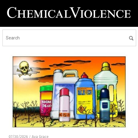
07/30/2026
Ava Grace
/