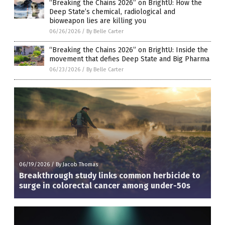
“Breaking the Chains 2026” on BrightU: How the
Deep State’s chemical, radiological and
bioweapon lies are killing you
06/26/2026
/
By Belle Carter
“Breaking the Chains 2026” on BrightU: Inside the
movement that defies Deep State and Big Pharma
06/23/2026
/
By Belle Carter
06/19/2026
/
By Jacob Thomas
Breakthrough study links common herbicide to
surge in colorectal cancer among under-50s