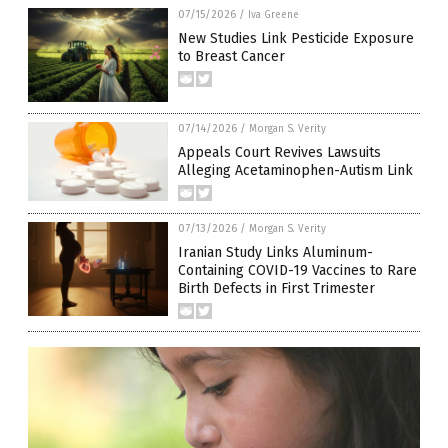
07/15/2026
/
Iva Greene
New Studies Link Pesticide Exposure
to Breast Cancer
07/14/2026
/
Morgan S. Verity
Appeals Court Revives Lawsuits
Alleging Acetaminophen-Autism Link
07/13/2026
/
Morgan S. Verity
Iranian Study Links Aluminum-
Containing COVID-19 Vaccines to Rare
Birth Defects in First Trimester