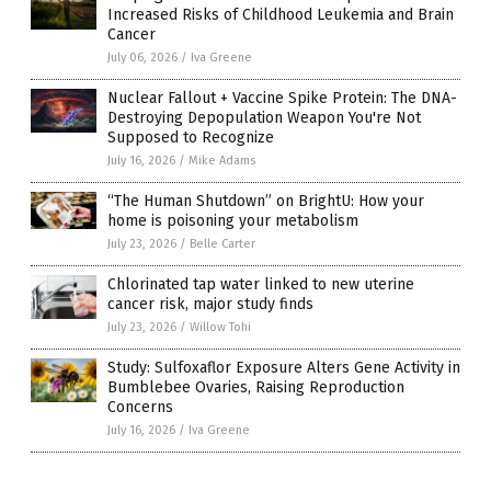
Increased Risks of Childhood Leukemia and Brain
Cancer
July 06, 2026
/
Iva Greene
Nuclear Fallout + Vaccine Spike Protein: The DNA-
Destroying Depopulation Weapon You're Not
Supposed to Recognize
July 16, 2026
/
Mike Adams
“The Human Shutdown” on BrightU: How your
home is poisoning your metabolism
July 23, 2026
/
Belle Carter
Chlorinated tap water linked to new uterine
cancer risk, major study finds
July 23, 2026
/
Willow Tohi
Study: Sulfoxaflor Exposure Alters Gene Activity in
Bumblebee Ovaries, Raising Reproduction
Concerns
July 16, 2026
/
Iva Greene