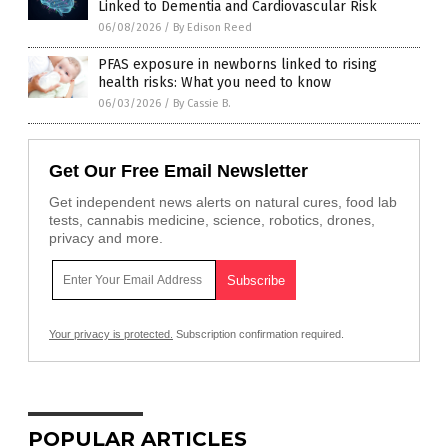
Linked to Dementia and Cardiovascular Risk
06/08/2026
/
By Edison Reed
PFAS exposure in newborns linked to rising
health risks: What you need to know
06/03/2026
/
By Cassie B.
Get Our Free Email Newsletter
Get independent news alerts on natural cures, food lab
tests, cannabis medicine, science, robotics, drones,
privacy and more.
Your privacy is protected.
Subscription confirmation required.
POPULAR ARTICLES