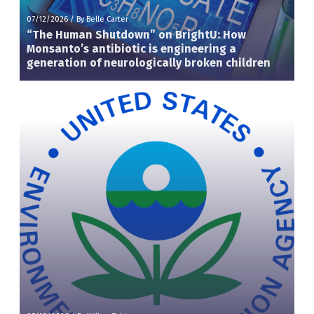
07/12/2026
/
By Belle Carter
“The Human Shutdown” on BrightU: How
Monsanto’s antibiotic is engineering a
generation of neurologically broken children