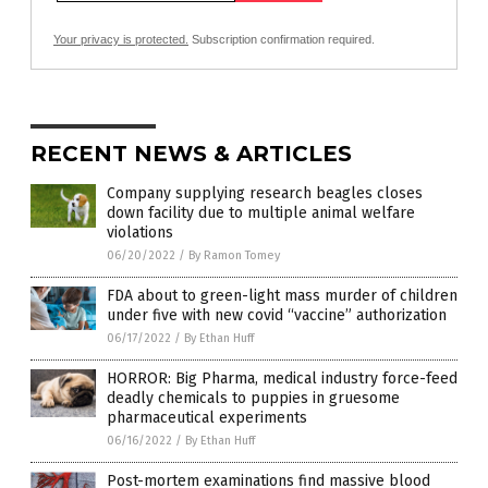
Your privacy is protected.
Subscription confirmation required.
RECENT NEWS & ARTICLES
Company supplying research beagles closes
down facility due to multiple animal welfare
violations
06/20/2022
/
By Ramon Tomey
FDA about to green-light mass murder of children
under five with new covid “vaccine” authorization
06/17/2022
/
By Ethan Huff
HORROR: Big Pharma, medical industry force-feed
deadly chemicals to puppies in gruesome
pharmaceutical experiments
06/16/2022
/
By Ethan Huff
Post-mortem examinations find massive blood