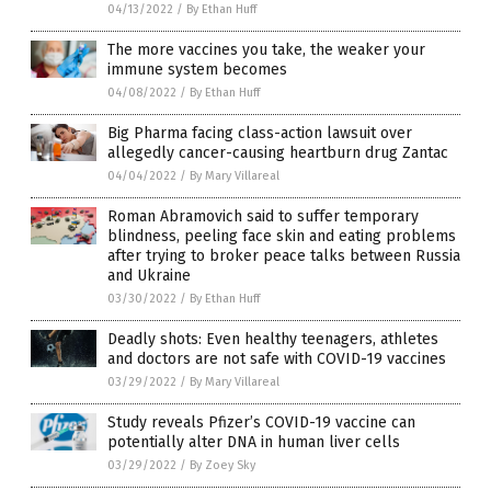
04/13/2022
/
By Ethan Huff
The more vaccines you take, the weaker your
immune system becomes
04/08/2022
/
By Ethan Huff
Big Pharma facing class-action lawsuit over
allegedly cancer-causing heartburn drug Zantac
04/04/2022
/
By Mary Villareal
Roman Abramovich said to suffer temporary
blindness, peeling face skin and eating problems
after trying to broker peace talks between Russia
and Ukraine
03/30/2022
/
By Ethan Huff
Deadly shots: Even healthy teenagers, athletes
and doctors are not safe with COVID-19 vaccines
03/29/2022
/
By Mary Villareal
Study reveals Pfizer’s COVID-19 vaccine can
potentially alter DNA in human liver cells
03/29/2022
/
By Zoey Sky