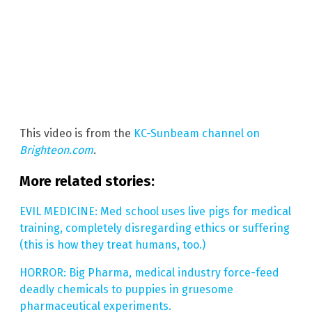
This video is from the
KC-Sunbeam channel on
Brighteon.com
.
More related stories:
EVIL MEDICINE: Med school uses live pigs for medical
training, completely disregarding ethics or suffering
(this is how they treat humans, too.)
HORROR: Big Pharma, medical industry force-feed
deadly chemicals to puppies in gruesome
pharmaceutical experiments.