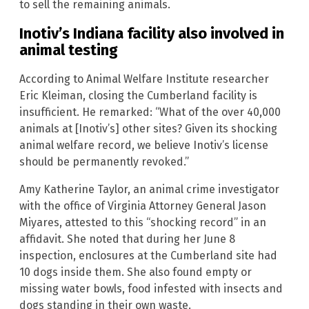
to sell the remaining animals.
Inotiv’s Indiana facility also involved in
animal testing
According to Animal Welfare Institute researcher
Eric Kleiman, closing the Cumberland facility is
insufficient. He remarked: “What of the over 40,000
animals at [Inotiv’s] other sites? Given its shocking
animal welfare record, we believe Inotiv’s license
should be permanently revoked.”
Amy Katherine Taylor, an animal crime investigator
with the office of Virginia Attorney General Jason
Miyares, attested to this “shocking record” in an
affidavit. She noted that during her June 8
inspection, enclosures at the Cumberland site had
10 dogs inside them. She also found empty or
missing water bowls, food infested with insects and
dogs standing in their own waste.