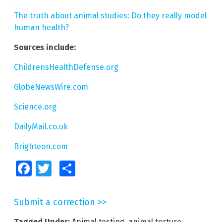
The truth about animal studies: Do they really model
human health?
Sources include:
ChildrensHealthDefense.org
GlobeNewsWire.com
Science.org
DailyMail.co.uk
Brighteon.com
Facebook
Twitter
Share
Submit a correction >>
Tagged Under:
Animal testing
,
animal torture
,