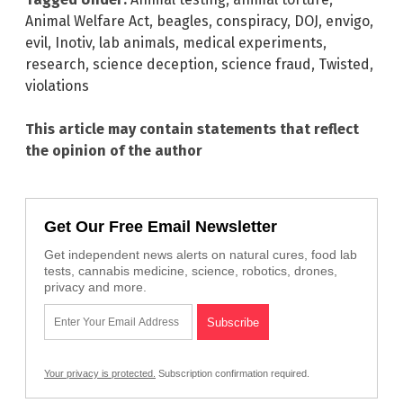
Animal Welfare Act
,
beagles
,
conspiracy
,
DOJ
,
envigo
,
evil
,
Inotiv
,
lab animals
,
medical experiments
,
research
,
science deception
,
science fraud
,
Twisted
,
violations
This article may contain statements that reflect
the opinion of the author
Get Our Free Email Newsletter
Get independent news alerts on natural cures, food lab
tests, cannabis medicine, science, robotics, drones,
privacy and more.
Your privacy is protected.
Subscription confirmation required.