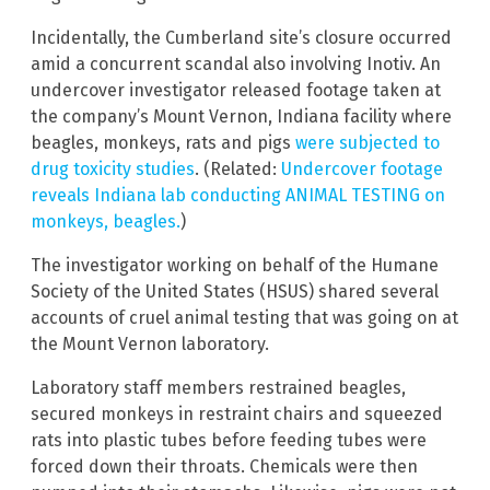
Incidentally, the Cumberland site’s closure occurred
amid a concurrent scandal also involving Inotiv. An
undercover investigator released footage taken at
the company’s Mount Vernon, Indiana facility where
beagles, monkeys, rats and pigs
were subjected to
drug toxicity studies
. (Related:
Undercover footage
reveals Indiana lab conducting ANIMAL TESTING on
monkeys, beagles.
)
The investigator working on behalf of the Humane
Society of the United States (HSUS) shared several
accounts of cruel animal testing that was going on at
the Mount Vernon laboratory.
Laboratory staff members restrained beagles,
secured monkeys in restraint chairs and squeezed
rats into plastic tubes before feeding tubes were
forced down their throats. Chemicals were then