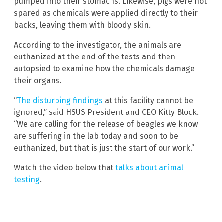
pumped into their stomachs. Likewise, pigs were not
spared as chemicals were applied directly to their
backs, leaving them with bloody skin.
According to the investigator, the animals are
euthanized at the end of the tests and then
autopsied to examine how the chemicals damage
their organs.
“
The disturbing findings
at this facility cannot be
ignored,” said HSUS President and CEO Kitty Block.
“We are calling for the release of beagles we know
are suffering in the lab today and soon to be
euthanized, but that is just the start of our work.”
Watch the video below that
talks about animal
testing
.