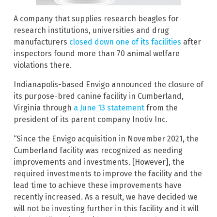
A company that supplies research beagles for
research institutions, universities and drug
manufacturers
closed down one of its facilities
after
inspectors found more than 70 animal welfare
violations there.
Indianapolis-based Envigo announced the closure of
its purpose-bred canine facility in Cumberland,
Virginia through
a June 13 statement
from the
president of its parent company Inotiv Inc.
“Since the Envigo acquisition in November 2021, the
Cumberland facility was recognized as needing
improvements and investments. [However], the
required investments to improve the facility and the
lead time to achieve these improvements have
recently increased. As a result, we have decided we
will not be investing further in this facility and it will