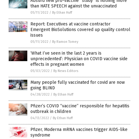
Absurd new pro-vaccine “study” is nothing more
than HATE SPEECH against the unvaccinated
05/11/2022
/
By Ethan Huff
Report: Executives at vaccine contractor
Emergent BioSolutions covered up quality control
issues
05/11/2022
/
By Ramon Tomey
‘What I’ve seen in the last 2 years is
unprecedented’: Physician on COVID vaccine side
effects in pregnant women
05/03/2022
/
By News Editors
Many people fully vaccinated for covid are now
going BLIND
04/28/2022
/
By Ethan Huff
Pfizer’s COVID “vaccine” responsible for hepatitis
outbreak in children
04/13/2022
/
By Ethan Huff
Pfizer, Moderna mRNA vaccines trigger AIDS-like
syndrome