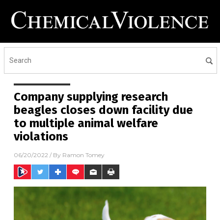
Company supplying research
beagles closes down facility due
to multiple animal welfare
violations
06/20/2022
/ By
Ramon Tomey