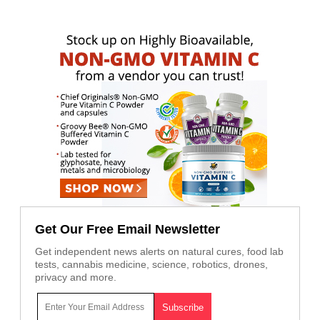
Get Our Free Email Newsletter
Get independent news alerts on natural cures, food lab
tests, cannabis medicine, science, robotics, drones,
privacy and more.