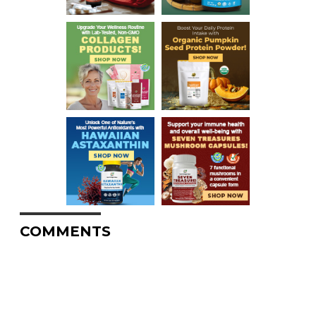
COMMENTS