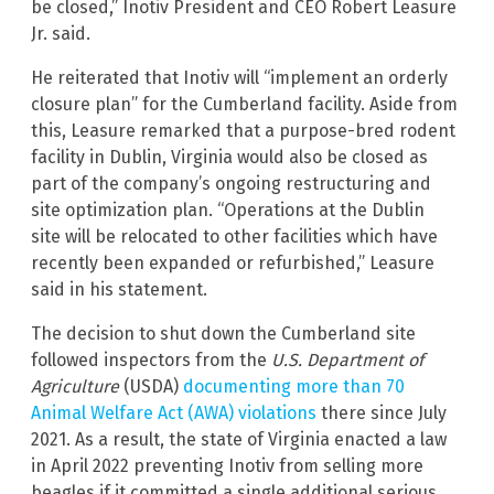
be closed,” Inotiv President and CEO Robert Leasure
Jr. said.
He reiterated that Inotiv will “implement an orderly
closure plan” for the Cumberland facility. Aside from
this, Leasure remarked that a purpose-bred rodent
facility in Dublin, Virginia would also be closed as
part of the company’s ongoing restructuring and
site optimization plan. “Operations at the Dublin
site will be relocated to other facilities which have
recently been expanded or refurbished,” Leasure
said in his statement.
The decision to shut down the Cumberland site
followed inspectors from the
U.S. Department of
Agriculture
(USDA)
documenting more than 70
Animal Welfare Act (AWA) violations
there since July
2021. As a result, the state of Virginia enacted a law
in April 2022 preventing Inotiv from selling more
beagles if it committed a single additional serious