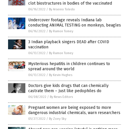
clot biostructures in bodies of the vaccinated
06/16/2022
/
By Arsenio Toledo
Undercover footage reveals Indiana lab
conducting ANIMAL TESTING on monkeys, beagles
06/16/2022
/
By Ramon Tomey
3 Indian playback singers DEAD after COVID
vaccination
06/13/2022
/
By Ramon Tomey
Mysterious hepatitis in children continues to
spread around the world
06/13/2022
/
By Kevin Hughes
Doctors give kids drugs that can chemically
castrate them – Just like pedophiles do
06/08/2022
/
By News Editors
Pregnant women are being exposed to more
dangerous industrial chemicals, warn researchers
05/27/2022
/
By Zoey Sky