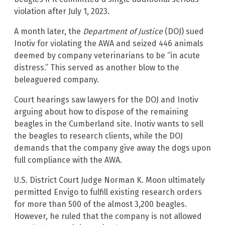
violation after July 1, 2023.
A month later, the
Department of Justice
(DOJ) sued
Inotiv for violating the AWA and seized 446 animals
deemed by company veterinarians to be “in acute
distress.” This served as another blow to the
beleaguered company.
Court hearings saw lawyers for the DOJ and Inotiv
arguing about how to dispose of the remaining
beagles in the Cumberland site. Inotiv wants to sell
the beagles to research clients, while the DOJ
demands that the company give away the dogs upon
full compliance with the AWA.
U.S. District Court Judge Norman K. Moon ultimately
permitted Envigo to fulfill existing research orders
for more than 500 of the almost 3,200 beagles.
However, he ruled that the company is not allowed