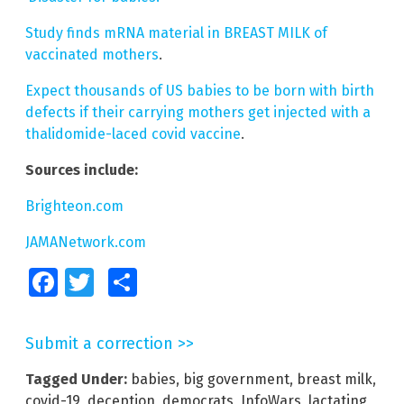
Study finds mRNA material in BREAST MILK of
vaccinated mothers
.
Expect thousands of US babies to be born with birth
defects if their carrying mothers get injected with a
thalidomide-laced covid vaccine
.
Sources include:
Brighteon.com
JAMANetwork.com
Facebook
Twitter
Share
Submit a correction >>
Tagged Under:
babies
,
big government
,
breast milk
,
covid-19
,
deception
,
democrats
,
InfoWars
,
lactating