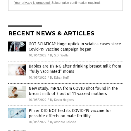
Your privacy is protected.
Subscription confirmation required.
RECENT NEWS & ARTICLES
GOT SCIATICA? Huge uptick in sciatica cases since
Covid-19 vaccine campaign began
10/05/2022
/
By S.D. Wells
Babies are DYING after drinking breast milk from
“fully vaccinated” moms
10/05/2022
/
By Ethan Huff
New study: mRNA from COVID shot found in the
breast milk of 7 out of 11 vaxxed mothers
10/05/2022
/
By Kevin Hughes
Pfizer DID NOT test its COVID-19 vaccine for
possible effects on male fertility
10/05/2022
/
By Arsenio Toledo