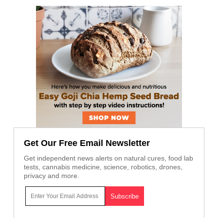
Get Our Free Email Newsletter
Get independent news alerts on natural cures, food lab
tests, cannabis medicine, science, robotics, drones,
privacy and more.