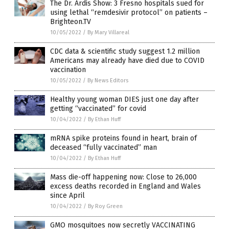
The Dr. Ardis Show: 3 Fresno hospitals sued for
using lethal “remdesivir protocol” on patients –
Brighteon.TV
10/05/2022
/
By Mary Villareal
CDC data & scientific study suggest 1.2 million
Americans may already have died due to COVID
vaccination
10/05/2022
/
By News Editors
Healthy young woman DIES just one day after
getting “vaccinated” for covid
10/04/2022
/
By Ethan Huff
mRNA spike proteins found in heart, brain of
deceased “fully vaccinated” man
10/04/2022
/
By Ethan Huff
Mass die-off happening now: Close to 26,000
excess deaths recorded in England and Wales
since April
10/04/2022
/
By Roy Green
GMO mosquitoes now secretly VACCINATING