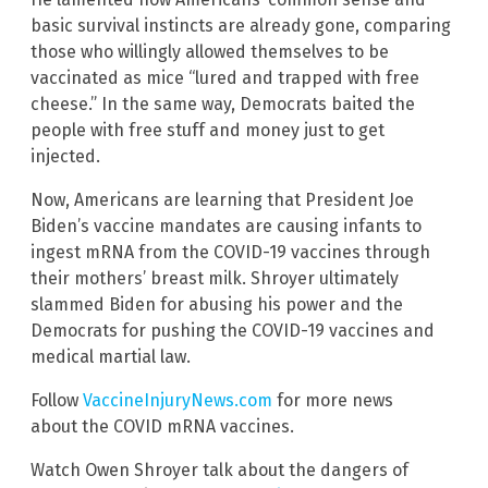
basic survival instincts are already gone, comparing
those who willingly allowed themselves to be
vaccinated as mice “lured and trapped with free
cheese.” In the same way, Democrats baited the
people with free stuff and money just to get
injected.
Now, Americans are learning that President Joe
Biden’s vaccine mandates are causing infants to
ingest mRNA from the COVID-19 vaccines through
their mothers’ breast milk. Shroyer ultimately
slammed Biden for abusing his power and the
Democrats for pushing the COVID-19 vaccines and
medical martial law.
Follow
VaccineInjuryNews.com
for more news
about the COVID mRNA vaccines.
Watch Owen Shroyer talk about the dangers of