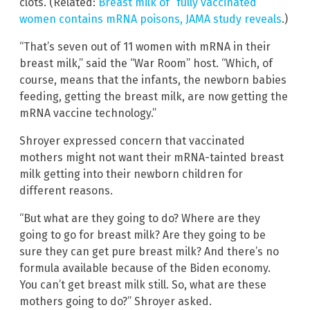
clots. (Related:
Breast milk of “fully vaccinated”
women contains mRNA poisons, JAMA study reveals
.)
“That’s seven out of 11 women with mRNA in their
breast milk,” said the “War Room” host. “Which, of
course, means that the infants, the newborn babies
feeding, getting the breast milk, are now getting the
mRNA vaccine technology.”
Shroyer expressed concern that vaccinated
mothers might not want their mRNA-tainted breast
milk getting into their newborn children for
different reasons.
“But what are they going to do? Where are they
going to go for breast milk? Are they going to be
sure they can get pure breast milk? And there’s no
formula available because of the Biden economy.
You can’t get breast milk still. So, what are these
mothers going to do?” Shroyer asked.