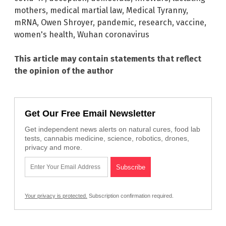
mothers
,
medical martial law
,
Medical Tyranny
,
mRNA
,
Owen Shroyer
,
pandemic
,
research
,
vaccine
,
women's health
,
Wuhan coronavirus
This article may contain statements that reflect
the opinion of the author
Get Our Free Email Newsletter
Get independent news alerts on natural cures, food lab
tests, cannabis medicine, science, robotics, drones,
privacy and more.
Your privacy is protected.
Subscription confirmation required.