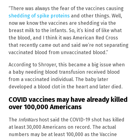
“There was always the fear of the vaccines causing
shedding of spike proteins
and other things. Well,
now we know the vaccines are shedding via the
breast milk to the infants. So, it’s kind of like what
the blood, and I think it was American Red Cross
that recently came out and said we’re not separating
vaccinated blood from unvaccinated blood.”
According to Shroyer, this became a big issue when
a baby needing blood transfusion received blood
from a vaccinated individual. The baby later
developed a blood clot in the heart and later died.
COVID vaccines may have already killed
over 100,000 Americans
The
InfoWars
host said the COVID-19 shot has killed
at least 30,000 Americans on record. The actual
numbers may be at least 100,000 as the Vaccine