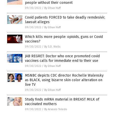
people without their consent
09/30/2022
/
By Ethan Huff
Covid patients FORCED to take deadly remdesivir,
lawsuit alleges
09/30/2022
/
By Ethan Huff
Which kills more people: opioids, guns or Covid
vaccines?
09/30/2022
/
By S.D. Wells
JAB REGRET: Doctor who once promoted covid
vaccines calls for immediate end to their use
09/30/2022
/
By Ethan Huff
MSNBC depicts CDC director Rochelle Walensky
as BLACK, using bizarre skin color alteration on
live TV
09/30/2022
/
By Ethan Huff
Study finds mRNA material in BREAST MILK of
vaccinated mothers
09/30/2022
/
By Arsenio Toledo