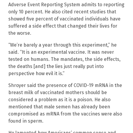
Adverse Event Reporting System admits to reporting
only 10 percent. He also cited recent studies that
showed five percent of vaccinated individuals have
suffered a side effect that changed their lives for
the worse.
“We’re barely a year through this experiment,” he
said. “It is an experimental vaccine. It was never
tested on humans. The mandates, the side effects,
the deaths [and] the lies just really put into
perspective how evil it is.”
Shroyer said the presence of COVID-19 mRNA in the
breast milk of vaccinated mothers should be
considered a problem as it is a poison. He also
mentioned that male semen has already been
compromised as mRNA from the vaccines were also
found in sperm.
He lamented how Americans’ common sense and