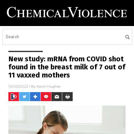
New study: mRNA from COVID shot
found in the breast milk of 7 out of
11 vaxxed mothers
10/05/2022
/ By
Kevin Hughes