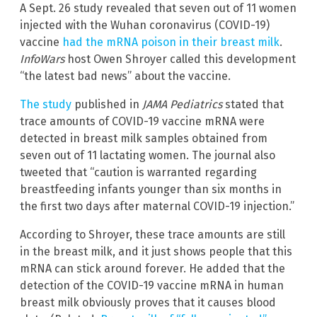
A Sept. 26 study revealed that seven out of 11 women
injected with the Wuhan coronavirus (COVID-19)
vaccine
had the mRNA poison in their breast milk
.
InfoWars
host Owen Shroyer called this development
“the latest bad news” about the vaccine.
The study
published in
JAMA Pediatrics
stated that
trace amounts of COVID-19 vaccine mRNA were
detected in breast milk samples obtained from
seven out of 11 lactating women. The journal also
tweeted that “caution is warranted regarding
breastfeeding infants younger than six months in
the first two days after maternal COVID-19 injection.”
According to Shroyer, these trace amounts are still
in the breast milk, and it just shows people that this
mRNA can stick around forever. He added that the
detection of the COVID-19 vaccine mRNA in human
breast milk obviously proves that it causes blood