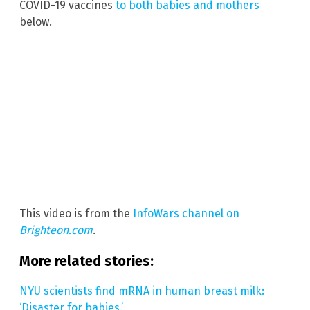
COVID-19 vaccines
to both babies and mothers
below.
This video is from the
InfoWars channel on
Brighteon.com
.
More related stories:
NYU scientists find mRNA in human breast milk:
‘Disaster for babies.’