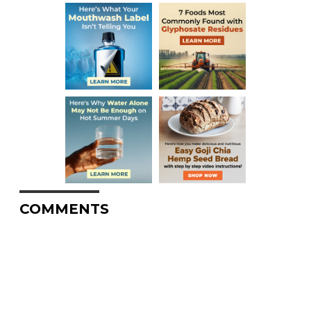
COMMENTS