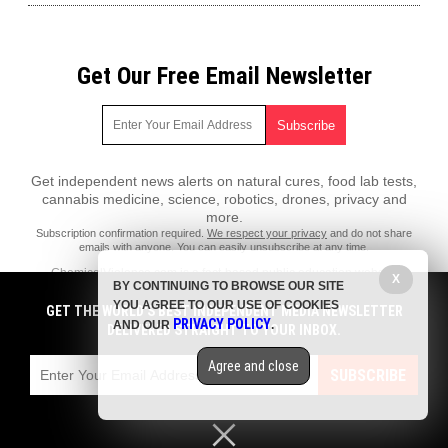
Get Our Free Email Newsletter
Get independent news alerts on natural cures, food lab tests,
cannabis medicine, science, robotics, drones, privacy and
more.
Subscription confirmation required.
We respect your privacy
and do not share
emails with anyone. You can easily unsubscribe at any time.
ChemicalViolence.com is a fact-based public education website
X
BY CONTINUING TO BROWSE OUR SITE
published by Chemical Violence Features, LLC.
YOU AGREE TO OUR USE OF COOKIES
GET THE WORLD'S BEST INDEPENDENT MEDIA NEWSLETTER
All content copyright © 2018 by Chemical Violence Features, LLC.
PRIVACY POLICY
AND OUR
.
DELIVERED STRAIGHT TO YOUR INBOX.
Contact Us with Tips or Corrections
Agree and close
All trademarks, registered trademarks and servicemarks mentioned on
SUBSCRIBE
this site are the property of their respective owners.
Privacy Policy