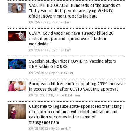
VACCINE HOLOCAUST: Hundreds of thousands of
“fully vaccinated” people are dying WEEKLY,
official government reports indicate
09/29/2022
/
By Ethan Huff
CLAIM: Covid vaccines have already killed 20
million people and injured over 2 billion
worldwide
09/29/2022
/
By Ethan Huff
Swedish study: Pfizer COVID-19 vaccine alters
DNA within 6 HOURS
09/28/2022
/
By Belle Carter
European children suffer appalling 755% increase
in excess death after COVID VACCINE approval
09/27/2022
/
By Lance D Johnson
California to legalize state-sponsored trafficking
of children combined with child mutilation and
castration surgeries in the name of
transgenderism
09/23/2022
/
By Ethan Huff