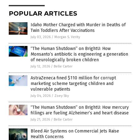
POPULAR ARTICLES
Idaho Mother Charged with Murder in Deaths of
Twin Toddlers After Vaccinations
July 03, 2026
/
Morgan S. Verity
“The Human Shutdown” on BrightU: How
Monsanto’s antibiotic is engineering a generation
of neurologically broken children
July 12, 2026
/
Belle Carter
AstraZeneca fined $110 million for corrupt
marketing scheme targeting children and
vulnerable patients
July 04, 2026
/
Zoey Sky
“The Human Shutdown” on BrightU: How mercury
fillings are fueling Alzheimer’s and heart disease
July 21, 2026
/
Belle Carter
Bleed Air Systems on Commercial Jets Raise
Health Concerns