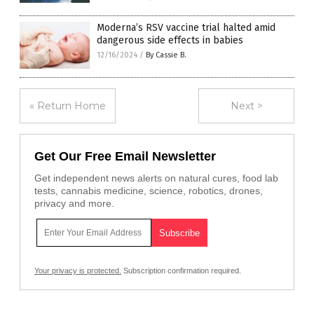
Moderna’s RSV vaccine trial halted amid
dangerous side effects in babies
12/16/2024
/
By Cassie B.
« Return Home
Next >
Get Our Free Email Newsletter
Get independent news alerts on natural cures, food lab
tests, cannabis medicine, science, robotics, drones,
privacy and more.
Your privacy is protected.
Subscription confirmation required.