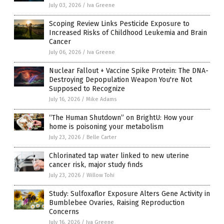
July 03, 2026
/
Iva Greene
Scoping Review Links Pesticide Exposure to
Increased Risks of Childhood Leukemia and Brain
Cancer
July 06, 2026
/
Iva Greene
Nuclear Fallout + Vaccine Spike Protein: The DNA-
Destroying Depopulation Weapon You're Not
Supposed to Recognize
July 16, 2026
/
Mike Adams
“The Human Shutdown” on BrightU: How your
home is poisoning your metabolism
July 23, 2026
/
Belle Carter
Chlorinated tap water linked to new uterine
cancer risk, major study finds
July 23, 2026
/
Willow Tohi
Study: Sulfoxaflor Exposure Alters Gene Activity in
Bumblebee Ovaries, Raising Reproduction
Concerns
July 16, 2026
/
Iva Greene