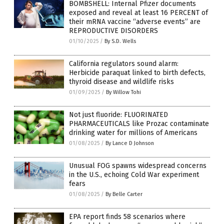
BOMBSHELL: Internal Pfizer documents
exposed and reveal at least 16 PERCENT of
their mRNA vaccine “adverse events” are
REPRODUCTIVE DISORDERS
01/10/2025
/
By S.D. Wells
California regulators sound alarm:
Herbicide paraquat linked to birth defects,
thyroid disease and wildlife risks
01/09/2025
/
By Willow Tohi
Not just fluoride: FLUORINATED
PHARMACEUTICALS like Prozac contaminate
drinking water for millions of Americans
01/08/2025
/
By Lance D Johnson
Unusual FOG spawns widespread concerns
in the U.S., echoing Cold War experiment
fears
01/08/2025
/
By Belle Carter
EPA report finds 58 scenarios where