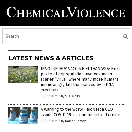
LATEST NEWS & ARTICLES
INVOLUNTARY VACCINE EUTHANASIA: Next
phase of depopulation involves much
scarier “virus” where many more humans
unknowingly kill themselves by mRNA
injections
01/11/2025
/
By S.D. Wells
A warning to the world? BioNTech CEO
avoids COVID-19 vaccine he helped create
01/11/2025
/
By Ramon Tomey