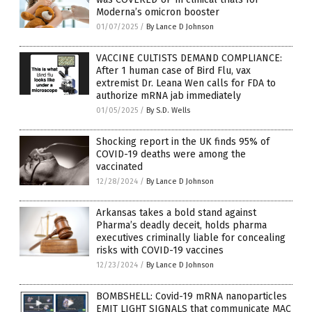
Moderna’s omicron booster
01/07/2025
/
By Lance D Johnson
VACCINE CULTISTS DEMAND COMPLIANCE:
After 1 human case of Bird Flu, vax
extremist Dr. Leana Wen calls for FDA to
authorize mRNA jab immediately
01/05/2025
/
By S.D. Wells
Shocking report in the UK finds 95% of
COVID-19 deaths were among the
vaccinated
12/28/2024
/
By Lance D Johnson
Arkansas takes a bold stand against
Pharma’s deadly deceit, holds pharma
executives criminally liable for concealing
risks with COVID-19 vaccines
12/23/2024
/
By Lance D Johnson
BOMBSHELL: Covid-19 mRNA nanoparticles
EMIT LIGHT SIGNALS that communicate MAC