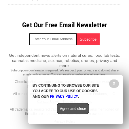
Get Our Free Email Newsletter
Get independent news alerts on natural cures, food lab tests,
cannabis medicine, science, robotics, drones, privacy and
more.
Subscription confirmation required.
We respect your privacy
and do not share
emails with anyone. You can easily unsubscribe at any time.
ChemicalViolence.com is a fact-based public education website
X
BY CONTINUING TO BROWSE OUR SITE
published by Chemical Violence Features, LLC.
YOU AGREE TO OUR USE OF COOKIES
All content copyright © 2018 by Chemical Violence Features, LLC.
PRIVACY POLICY
AND OUR
.
Contact Us with Tips or Corrections
Agree and close
All trademarks, registered trademarks and servicemarks mentioned on
this site are the property of their respective owners.
Privacy Policy