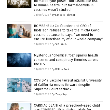
formaldehyde poses “unreasonable risk”
to human health, but formaldehyde in
vaccines wasn’t studied
01/08/2025
/
By Lance D Johnson
BOMBSHELL: Co-founder and CEO of
BioNTech refuses to take the mRNA Covid
vaccine because he says, “we need to
ensure functionality of our whole company”
01/08/2025
/
By S.D. Wells
Mysterious “chemical fog” sparks health
concerns and conspiracy theories across
the U.S.
01/08/2025
/
By Willow Tohi
COVID-19 vaccine lawsuit against University
of California moves forward despite
Supreme Court setback
01/08/2025
/
By Zoey Sky
CARDIAC DEATH of a preschool-aged child
was COVERED UP in clinical trials for