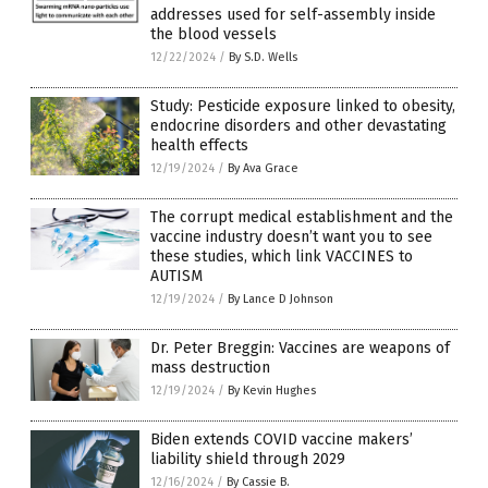
addresses used for self-assembly inside
the blood vessels
12/22/2024
/
By S.D. Wells
Study: Pesticide exposure linked to obesity,
endocrine disorders and other devastating
health effects
12/19/2024
/
By Ava Grace
The corrupt medical establishment and the
vaccine industry doesn’t want you to see
these studies, which link VACCINES to
AUTISM
12/19/2024
/
By Lance D Johnson
Dr. Peter Breggin: Vaccines are weapons of
mass destruction
12/19/2024
/
By Kevin Hughes
Biden extends COVID vaccine makers’
liability shield through 2029
12/16/2024
/
By Cassie B.