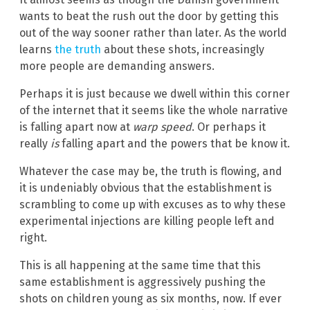
wants to beat the rush out the door by getting this
out of the way sooner rather than later. As the world
learns
the truth
about these shots, increasingly
more people are demanding answers.
Perhaps it is just because we dwell within this corner
of the internet that it seems like the whole narrative
is falling apart now at
warp speed
. Or perhaps it
really
is
falling apart and the powers that be know it.
Whatever the case may be, the truth is flowing, and
it is undeniably obvious that the establishment is
scrambling to come up with excuses as to why these
experimental injections are killing people left and
right.
This is all happening at the same time that this
same establishment is aggressively pushing the
shots on children young as six months, now. If ever