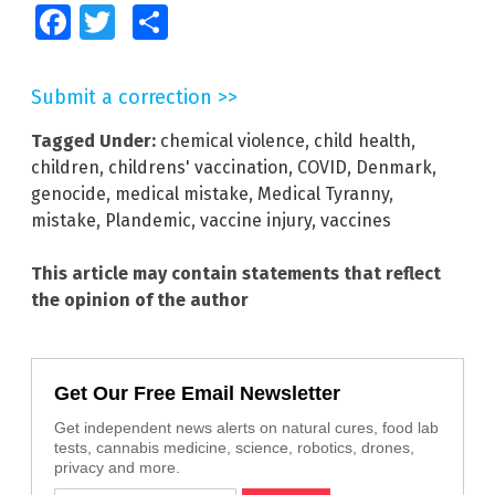
Facebook
Twitter
Share
Submit a correction >>
Tagged Under:
chemical violence
,
child health
,
children
,
childrens' vaccination
,
COVID
,
Denmark
,
genocide
,
medical mistake
,
Medical Tyranny
,
mistake
,
Plandemic
,
vaccine injury
,
vaccines
This article may contain statements that reflect
the opinion of the author
Get Our Free Email Newsletter
Get independent news alerts on natural cures, food lab
tests, cannabis medicine, science, robotics, drones,
privacy and more.