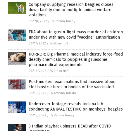
Company supplying research beagles closes
down facility due to multiple animal welfare
violations
06/20/2022
/
By Ramon Tomey
FDA about to green-light mass murder of children
under five with new covid “vaccine” authorization
06/17/2022
/
By Ethan Huff
HORROR: Big Pharma, medical industry force-feed
deadly chemicals to puppies in gruesome
pharmaceutical experiments
06/16/2022
/
By Ethan Huff
Post-mortem examinations find massive blood
clot biostructures in bodies of the vaccinated
06/16/2022
/
By Arsenio Toledo
Undercover footage reveals Indiana lab
conducting ANIMAL TESTING on monkeys, beagles
06/16/2022
/
By Ramon Tomey
3 Indian playback singers DEAD after COVID