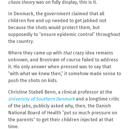
chaos theory
was on fully display, this is it.
In Denmark, the government claimed that all
children five and up needed to get jabbed not
because the shots would protect them, but
supposedly to “ensure epidemic control” throughout
the country.
Where they came up with
that
crazy idea remains
unknown, and Brostrøm of course failed to address
it. His only answer when pressed was to say that
“with what we knew then,” it somehow made sense to
push the shots on kids.
Christine Stabell Benn, a clinical professor at the
University of Southern Denmark
and a longtime critic
of the jabs, publicly asked why, then, the Danish
National Board of Health “put so much pressure on
the parents” to get their children injected at that
time.