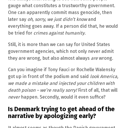
gauge what constitutes a trustworthy government.
One can apparently commit mass genocide, then
later say
oh, sorry, we just didn’t know
and
everything goes away. If a person did that, he would
be tried for
crimes against humanity
.
Still, it is more than we can say for United States
government agencies, which not only never admit
they are wrong, but also almost always
are
wrong.
Can you imagine if Tony Fauci or Rochelle Walensky
got up in front of the podium and said
look America,
we made a mistake and injected your children with
death poison – we’re really sorry!
First of all, that will
never
happen. Secondly, would it even suffice?
Is Denmark trying to get ahead of the
narrative by apologizing early?
It almost seems as though the Danish government