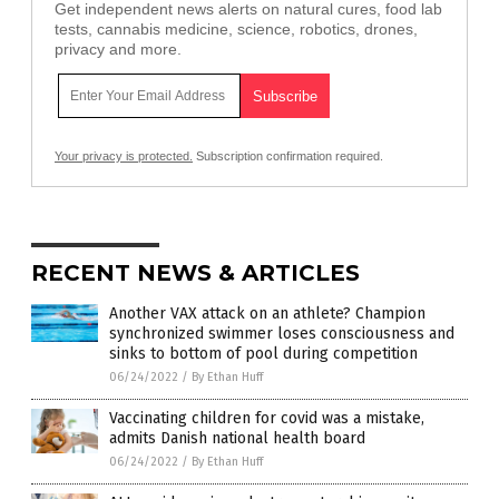
Get independent news alerts on natural cures, food lab
tests, cannabis medicine, science, robotics, drones,
privacy and more.
Your privacy is protected.
Subscription confirmation required.
RECENT NEWS & ARTICLES
Another VAX attack on an athlete? Champion
synchronized swimmer loses consciousness and
sinks to bottom of pool during competition
06/24/2022
/
By Ethan Huff
Vaccinating children for covid was a mistake,
admits Danish national health board
06/24/2022
/
By Ethan Huff