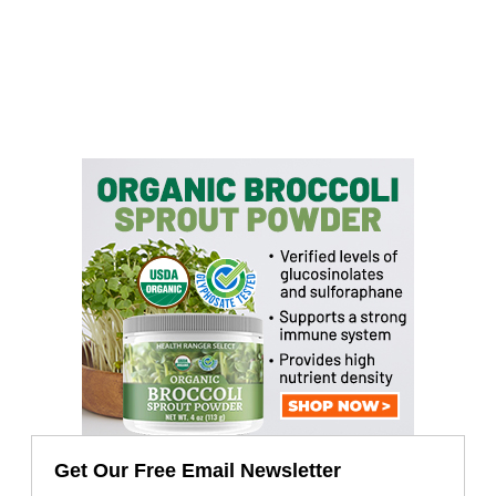
Get Our Free Email Newsletter