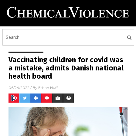
Vaccinating children for covid was
a mistake, admits Danish national
health board
06/24/2022
/ By
Ethan Huff