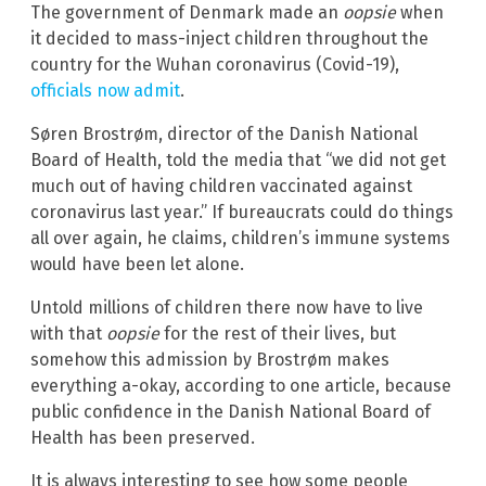
The government of Denmark made an
oopsie
when
it decided to mass-inject children throughout the
country for the Wuhan coronavirus (Covid-19),
officials now admit
.
Søren Brostrøm, director of the Danish National
Board of Health, told the media that “we did not get
much out of having children vaccinated against
coronavirus last year.” If bureaucrats could do things
all over again, he claims, children’s immune systems
would have been let alone.
Untold millions of children there now have to live
with that
oopsie
for the rest of their lives, but
somehow this admission by Brostrøm makes
everything a-okay, according to one article, because
public confidence in the Danish National Board of
Health has been preserved.
It is always interesting to see how some people