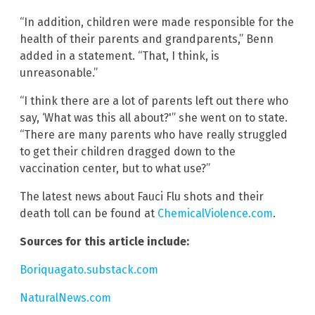
“In addition, children were made responsible for the
health of their parents and grandparents,” Benn
added in a statement. “That, I think, is
unreasonable.”
“I think there are a lot of parents left out there who
say, ‘What was this all about?'” she went on to state.
“There are many parents who have really struggled
to get their children dragged down to the
vaccination center, but to what use?”
The latest news about Fauci Flu shots and their
death toll can be found at
ChemicalViolence.com
.
Sources for this article include:
Boriquagato.substack.com
NaturalNews.com