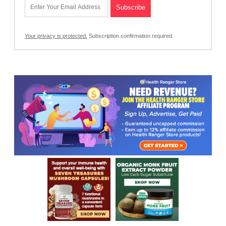
Your privacy is protected.
Subscription confirmation required.