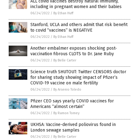
ALL covid vaccines destroy natural immunity,
including in pregnant women and their babies
06/24/2022
/
By Ethan Huff
Stanford, UCLA and others admit that risk benefit
to covid “vaccines” is NEGATIVE
06/24/2022
/
By Ethan Huff
Another embalmer exposes shocking post-
vaccination fibrous CLOTS to Dr. Jane Ruby
06/24/2022
/
By Belle Carter
Science truth SHUTOUT: Twitter CENSORS doctor
for sharing study showing impact of Pfizer’s
COVID-19 vaccine on male fertility
06/24/2022
/
By Arsenio Toledo
Pfizer CEO says yearly COVID vaccines for
Americans “almost certain”
06/24/2022
/
By Ramon Tomey
UKHSA: Vaccine-derived poliovirus found in
London sewage samples
06/24/2022
/
By Belle Carter