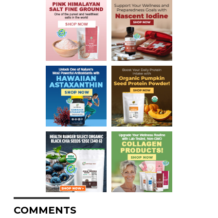
COMMENTS