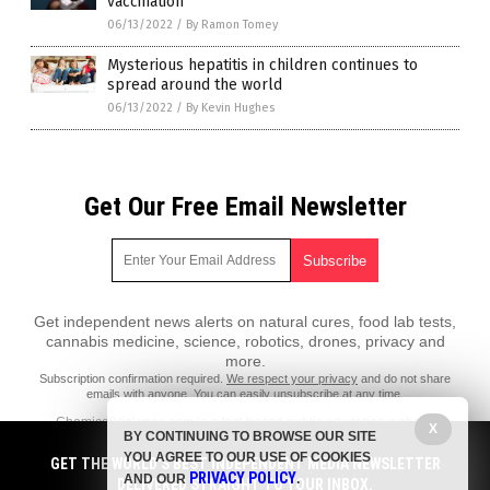
vaccination
06/13/2022
/
By Ramon Tomey
Mysterious hepatitis in children continues to
spread around the world
06/13/2022
/
By Kevin Hughes
Get Our Free Email Newsletter
Get independent news alerts on natural cures, food lab tests,
cannabis medicine, science, robotics, drones, privacy and
more.
Subscription confirmation required.
We respect your privacy
and do not share
emails with anyone. You can easily unsubscribe at any time.
ChemicalViolence.com is a fact-based public education website
X
BY CONTINUING TO BROWSE OUR SITE
published by Chemical Violence Features, LLC.
YOU AGREE TO OUR USE OF COOKIES
GET THE WORLD'S BEST INDEPENDENT MEDIA NEWSLETTER
All content copyright © 2018 by Chemical Violence Features, LLC.
PRIVACY POLICY
AND OUR
.
DELIVERED STRAIGHT TO YOUR INBOX.