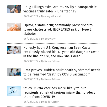
Doug Billings asks: Are mRNA lipid nanoparticle
vaccines truly safe? – Brighteon.TV
06/24/2022
/
By Mary Villareal
Lipitor, a statin drug commonly prescribed to
lower cholesterol, INCREASES risk of Type 2
diabetes
06/24/2022
/
By Zoey Sky
Honesty hour: U.S. Congressman Sean Casten
recklessly placed his 17-year-old daughter Gwen
in the line of fire, and now she’s dead
06/23/2022
/
By News Editors
Data proves ‘sudden adult death syndrome’ needs
to be renamed ‘death by COVID vaccination’
06/23/2022
/
By News Editors
Study: mRNA vaccines more likely to put
recipients at risk of serious injury than protect
them from COVID-19
06/22/2022
/
By Belle Carter