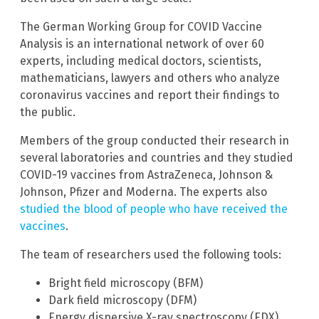
The German Working Group for COVID Vaccine
Analysis is an international network of over 60
experts, including medical doctors, scientists,
mathematicians, lawyers and others who analyze
coronavirus vaccines and report their findings to
the public.
Members of the group conducted their research in
several laboratories and countries and they studied
COVID-19 vaccines from AstraZeneca, Johnson &
Johnson, Pfizer and Moderna. The experts also
studied the blood of people who have received the
vaccines
.
The team of researchers used the following tools:
Bright field microscopy (BFM)
Dark field microscopy (DFM)
Energy dispersive X-ray spectroscopy (EDX)