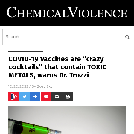
COVID-19 vaccines are “crazy
cocktails” that contain TOXIC
METALS, warns Dr. Trozzi
10/20/2022
/ By
Zoey Sky