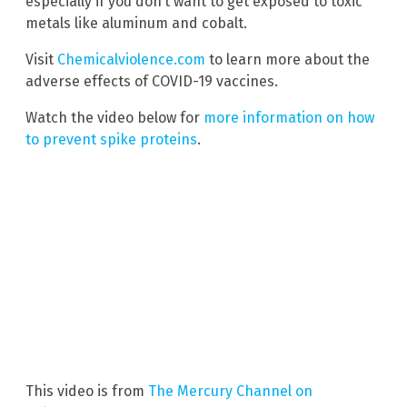
especially if you don’t want to get exposed to toxic
metals like aluminum and cobalt.
Visit
Chemicalviolence.com
to learn more about the
adverse effects of COVID-19 vaccines.
Watch the video below for
more information on how
to prevent spike proteins
.
This video is from
The Mercury Channel on