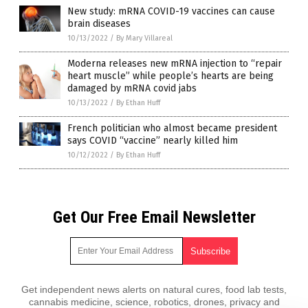
New study: mRNA COVID-19 vaccines can cause
brain diseases
10/13/2022
/
By Mary Villareal
Moderna releases new mRNA injection to “repair
heart muscle” while people’s hearts are being
damaged by mRNA covid jabs
10/13/2022
/
By Ethan Huff
French politician who almost became president
says COVID “vaccine” nearly killed him
10/12/2022
/
By Ethan Huff
Get Our Free Email Newsletter
Get independent news alerts on natural cures, food lab tests,
cannabis medicine, science, robotics, drones, privacy and