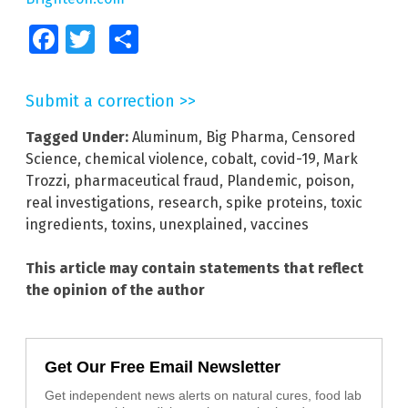
Facebook
Twitter
Share
Submit a correction >>
Tagged Under:
Aluminum
,
Big Pharma
,
Censored
Science
,
chemical violence
,
cobalt
,
covid-19
,
Mark
Trozzi
,
pharmaceutical fraud
,
Plandemic
,
poison
,
real investigations
,
research
,
spike proteins
,
toxic
ingredients
,
toxins
,
unexplained
,
vaccines
This article may contain statements that reflect
the opinion of the author
Get Our Free Email Newsletter
Get independent news alerts on natural cures, food lab