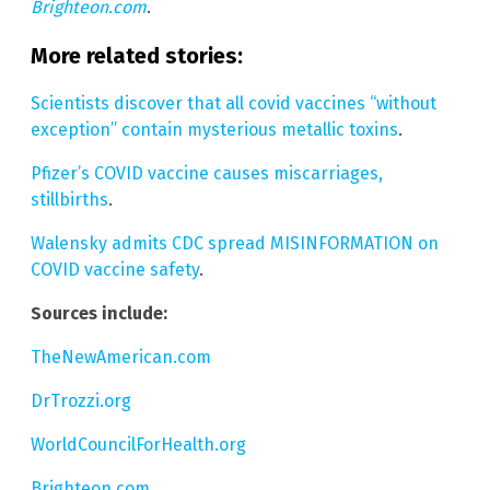
Brighteon.com
.
More related stories:
Scientists discover that all covid vaccines “without
exception” contain mysterious metallic toxins
.
Pfizer’s COVID vaccine causes miscarriages,
stillbirths
.
Walensky admits CDC spread MISINFORMATION on
COVID vaccine safety
.
Sources include:
TheNewAmerican.com
DrTrozzi.org
WorldCouncilForHealth.org
Brighteon.com