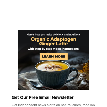
Get Our Free Email Newsletter
Get independent news alerts on natural cures, food lab