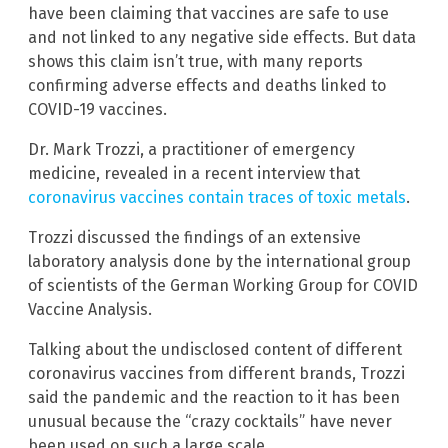
have been claiming that vaccines are safe to use
and not linked to any negative side effects. But data
shows this claim isn’t true, with many reports
confirming adverse effects and deaths linked to
COVID-19 vaccines.
Dr. Mark Trozzi, a practitioner of emergency
medicine, revealed in a recent interview that
coronavirus vaccines contain traces of toxic metals
.
Trozzi discussed the findings of an extensive
laboratory analysis done by the international group
of scientists of the German Working Group for COVID
Vaccine Analysis.
Talking about the undisclosed content of different
coronavirus vaccines from different brands, Trozzi
said the pandemic and the reaction to it has been
unusual because the “crazy cocktails” have never
been used on such a large scale.