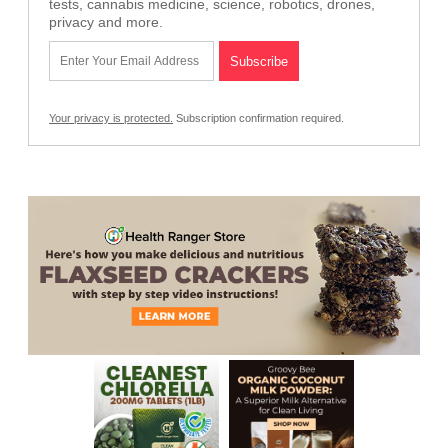
tests, cannabis medicine, science, robotics, drones,
privacy and more.
Your privacy is protected.
Subscription confirmation required.