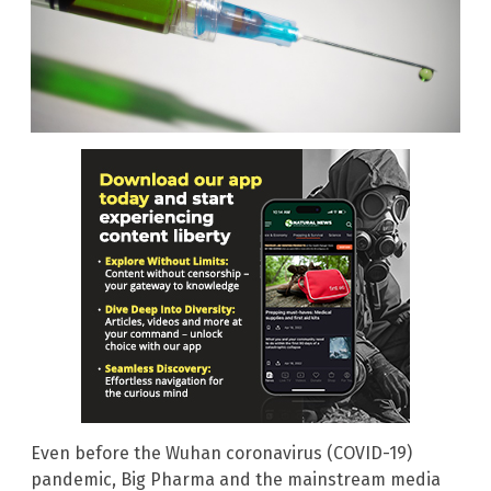
Even before the Wuhan coronavirus (COVID-19)
pandemic, Big Pharma and the mainstream media