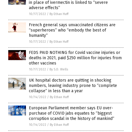
in place of ivermectin is linked to “severe
adverse effects”
10/17/2022
/
By Ethan Huff
French general says unvaccinated citizens are
“superheroes” who “embody the best of
humanity”
10/17/2022
/
By Ethan Huff
FEDS PAID NOTHING for Covid vaccine injuries or
deaths in 2021, paid $250 million for injuries from
other vaccines
10/17/2022
/
By S.D. Wells
UK hospital doctors are quitting in shocking
numbers, leaving industry prone to “complete
collapse” in less than a year
10/14/2022
/
By Ethan Huff
European Parliament member says EU over-
purchase of COVID jabs equates to “biggest
corruption scandal in the history of mankind”
10/14/2022
/
By Ethan Huff