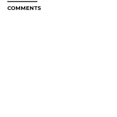
COMMENTS