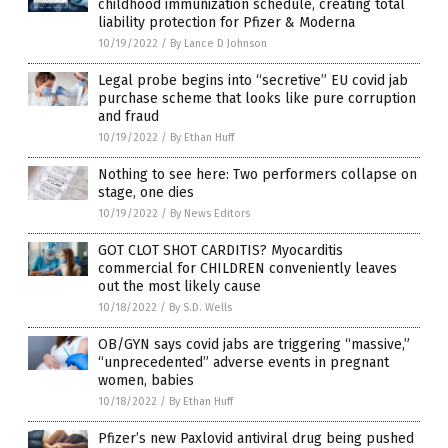
childhood immunization schedule, creating total
liability protection for Pfizer & Moderna
10/19/2022
/
By Lance D Johnson
Legal probe begins into “secretive” EU covid jab
purchase scheme that looks like pure corruption
and fraud
10/19/2022
/
By Ethan Huff
Nothing to see here: Two performers collapse on
stage, one dies
10/19/2022
/
By News Editors
GOT CLOT SHOT CARDITIS? Myocarditis
commercial for CHILDREN conveniently leaves
out the most likely cause
10/18/2022
/
By S.D. Wells
OB/GYN says covid jabs are triggering “massive,”
“unprecedented” adverse events in pregnant
women, babies
10/18/2022
/
By Ethan Huff
Pfizer’s new Paxlovid antiviral drug being pushed