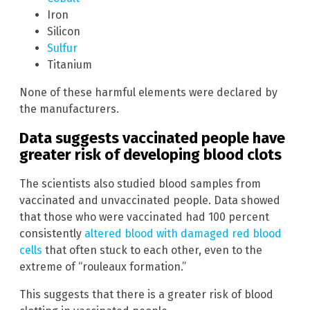
Iron
Silicon
Sulfur
Titanium
None of these harmful elements were declared by
the manufacturers.
Data suggests vaccinated people have
greater risk of developing blood clots
The scientists also studied blood samples from
vaccinated and unvaccinated people. Data showed
that those who were vaccinated had 100 percent
consistently
altered blood with damaged red blood
cells
that often stuck to each other, even to the
extreme of “rouleaux formation.”
This suggests that there is a greater risk of blood