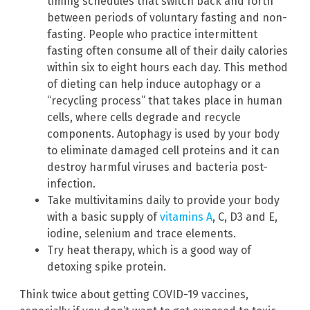
timing schedules that switch back and forth
between periods of voluntary fasting and non-
fasting. People who practice intermittent
fasting often consume all of their daily calories
within six to eight hours each day. This method
of dieting can help induce autophagy or a
“recycling process” that takes place in human
cells, where cells degrade and recycle
components. Autophagy is used by your body
to eliminate damaged cell proteins and it can
destroy harmful viruses and bacteria post-
infection.
Take multivitamins daily to provide your body
with a basic supply of
vitamins A
, C, D3 and E,
iodine, selenium and trace elements.
Try heat therapy, which is a good way of
detoxing spike protein.
Think twice about getting COVID-19 vaccines,