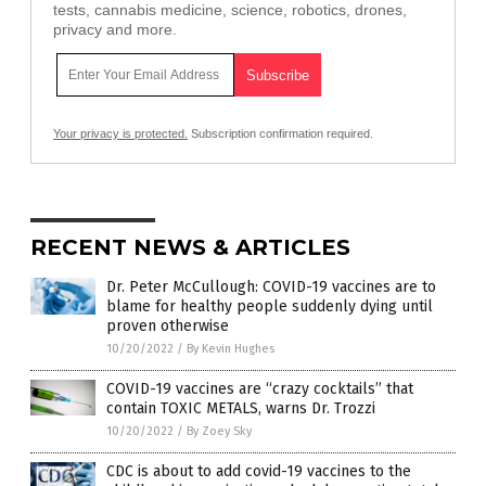
tests, cannabis medicine, science, robotics, drones,
privacy and more.
Your privacy is protected.
Subscription confirmation required.
RECENT NEWS & ARTICLES
Dr. Peter McCullough: COVID-19 vaccines are to
blame for healthy people suddenly dying until
proven otherwise
10/20/2022
/
By Kevin Hughes
COVID-19 vaccines are “crazy cocktails” that
contain TOXIC METALS, warns Dr. Trozzi
10/20/2022
/
By Zoey Sky
CDC is about to add covid-19 vaccines to the