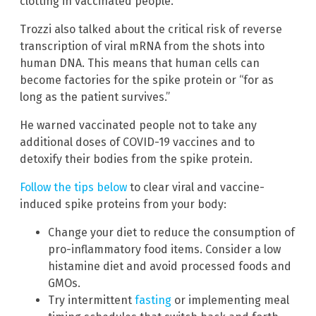
clotting in vaccinated people.
Trozzi also talked about the critical risk of reverse
transcription of viral mRNA from the shots into
human DNA. This means that human cells can
become factories for the spike protein or “for as
long as the patient survives.”
He warned vaccinated people not to take any
additional doses of COVID-19 vaccines and to
detoxify their bodies from the spike protein.
Follow the tips below
to clear viral and vaccine-
induced spike proteins from your body:
Change your diet to reduce the consumption of
pro-inflammatory food items. Consider a low
histamine diet and avoid processed foods and
GMOs.
Try intermittent
fasting
or implementing meal