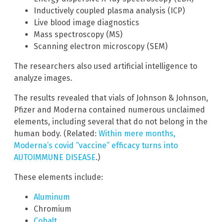
Inductively coupled plasma analysis (ICP)
Live blood image diagnostics
Mass spectroscopy (MS)
Scanning electron microscopy (SEM)
The researchers also used artificial intelligence to
analyze images.
The results revealed that vials of Johnson & Johnson,
Pfizer and Moderna contained numerous unclaimed
elements, including several that do not belong in the
human body. (Related:
Within mere months,
Moderna’s covid “vaccine” efficacy turns into
AUTOIMMUNE DISEASE
.)
These elements include:
Aluminum
Chromium
Cobalt