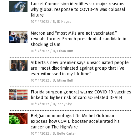
Lancet Commission identifies six major reasons
why global response to COVID-19 was colossal
failure
10/14/2022
/
By JD Heyes
Macron and “most MPs are not vaccinated,”
reveals former French presidential candidate in
shocking claim
10/14/2022
/
By Ethan Huff
Alberta’s new premier says unvaccinated people
are “most discriminated against group that I’ve
ever witnessed in my lifetime”
10/14/2022
/
By Ethan Huff
Florida surgeon general warns: COVID-19 vaccines
linked to higher risk of cardiac-related DEATH
10/14/2022
/
By Zoey Sky
Belgian immunologist Dr. Michel Goldman
exposes how COVID booster accelerated his
cancer on The HighWire
10/14/2022
/
By Belle Carter