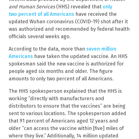
and Human Services
(HHS) revealed that
only
two percent of all Americans
have received the
updated Wuhan coronavirus (COVID-19) shot after it
was authorized and recommended by federal health
officials several weeks ago.
According to the data, more than
seven million
Americans
have taken the updated vaccine. An HHS
spokesman said the new vaccine is authorized for
people aged six months and older. The figure
amounts to only two percent of all Americans.
The HHS spokesperson explained that the HHS is
working “directly with manufacturers and
distributors to ensure that the vaccines” are being
sent to various locations. The spokesperson added
that 91 percent of Americans aged 12 years and
older “can access the vaccine within [five] miles of
where they live.” Additionally, 14 million updated