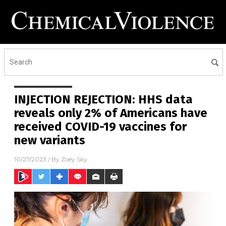
INJECTION REJECTION: HHS data
reveals only 2% of Americans have
received COVID-19 vaccines for
new variants
10/27/2023
/ By
Zoey Sky