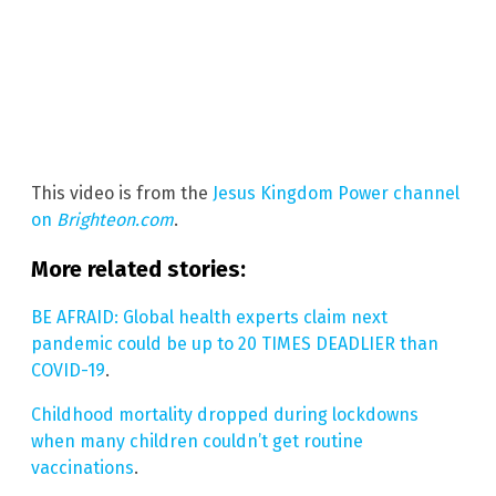
This video is from the
Jesus Kingdom Power channel
on
Brighteon.com
.
More related stories:
BE AFRAID: Global health experts claim next
pandemic could be up to 20 TIMES DEADLIER than
COVID-19
.
Childhood mortality dropped during lockdowns
when many children couldn’t get routine
vaccinations
.