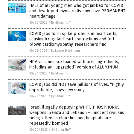
HALF of all young men who got jabbed for COVID
and developed myocarditis now have PERMANENT
heart damage
10/26/2023
/
By Ethan Huff
COVID jabs form spike proteins in heart cells,
causing irregular heart contractions and full
blown cardiomyopathy, researchers find
10/25/2023
/
By Lance D Johnson
HPV vaccines are loaded with toxic ingredients,
including an “upgraded” version of ALUMINUM
10/24/2023
/
By Ethan Huff
COVID jabs did NOT save millions of lives: “Highly
improbable,” says new study
10/23/2023
/
By Ethan Huff
Israel illegally deploying WHITE PHOSPHORUS
weapons in Gaza and Lebanon – innocent civilians
being killed as churches and hospitals are
repeatedly bombed
10/20/2023
/
By Ethan Huff