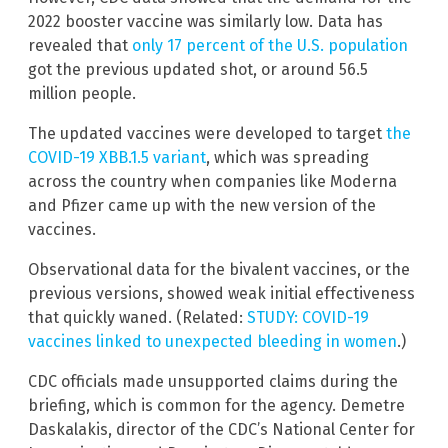
2022 booster vaccine was similarly low. Data has
revealed that
only 17 percent of the U.S. population
got the previous updated shot, or around 56.5
million people.
The updated vaccines were developed to target
the
COVID-19 XBB.1.5 variant
, which was spreading
across the country when companies like Moderna
and Pfizer came up with the new version of the
vaccines.
Observational data for the bivalent vaccines, or the
previous versions, showed weak initial effectiveness
that quickly waned. (Related:
STUDY: COVID-19
vaccines linked to unexpected bleeding in women
.)
CDC officials made unsupported claims during the
briefing, which is common for the agency. Demetre
Daskalakis, director of the CDC’s National Center for