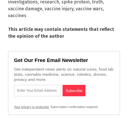
investigations
,
research
,
spike protein
,
truth
,
vaccine damage
,
vaccine injury
,
vaccine wars
,
vaccines
This article may contain statements that reflect
the opinion of the author
Get Our Free Email Newsletter
Get independent news alerts on natural cures, food lab
tests, cannabis medicine, science, robotics, drones,
privacy and more.
Your privacy is protected.
Subscription confirmation required.