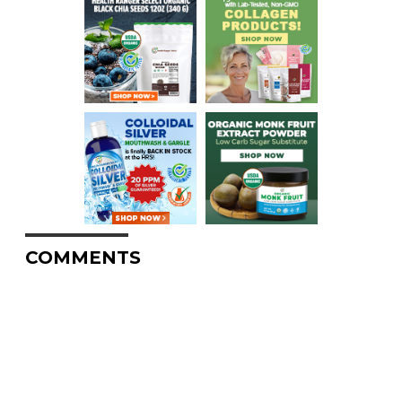
COMMENTS