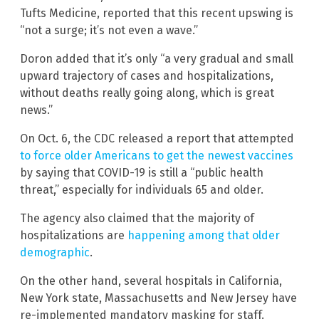
Tufts Medicine, reported that this recent upswing is
“not a surge; it’s not even a wave.”
Doron added that it’s only “a very gradual and small
upward trajectory of cases and hospitalizations,
without deaths really going along, which is great
news.”
On Oct. 6, the CDC released a report that attempted
to force older Americans to get the newest vaccines
by saying that COVID-19 is still a “public health
threat,” especially for individuals 65 and older.
The agency also claimed that the majority of
hospitalizations are
happening among that older
demographic
.
On the other hand, several hospitals in California,
New York state, Massachusetts and New Jersey have
re-implemented mandatory masking for staff.