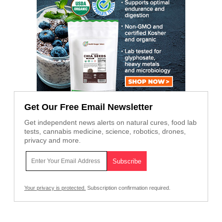
Get Our Free Email Newsletter
Get independent news alerts on natural cures, food lab
tests, cannabis medicine, science, robotics, drones,
privacy and more.
Your privacy is protected.
Subscription confirmation required.