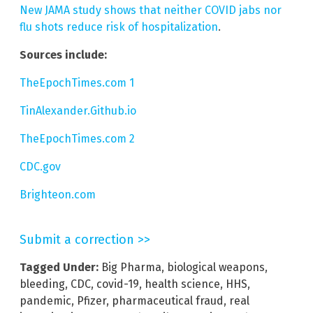
New JAMA study shows that neither COVID jabs nor
flu shots reduce risk of hospitalization
.
Sources include:
TheEpochTimes.com 1
TinAlexander.Github.io
TheEpochTimes.com 2
CDC.gov
Brighteon.com
Submit a correction >>
Tagged Under:
Big Pharma
,
biological weapons
,
bleeding
,
CDC
,
covid-19
,
health science
,
HHS
,
pandemic
,
Pfizer
,
pharmaceutical fraud
,
real