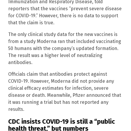
Immunization and Respiratory Disease, told
reporters that the vaccines “prevent severe disease
for COVID-19.” However, there is no data to support
that the claim is true.
The only clinical study data for the new vaccines is
from a study Moderna ran that included vaccinating
50 humans with the company’s updated formation.
The result was a higher level of neutralizing
antibodies.
Officials claim that antibodies protect against
COVID-19. However, Moderna did not provide any
clinical efficacy estimates for infection, severe
disease or death. Meanwhile, Pfizer announced that
it was running a trial but has not reported any
results.
CDC insists COVID-19 is still a “public
health threat,” but numbers