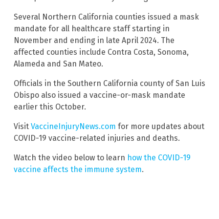
Several Northern California counties issued a mask
mandate for all healthcare staff starting in
November and ending in late April 2024. The
affected counties include Contra Costa, Sonoma,
Alameda and San Mateo.
Officials in the Southern California county of San Luis
Obispo also issued a vaccine-or-mask mandate
earlier this October.
Visit
VaccineInjuryNews.com
for more updates about
COVID-19 vaccine-related injuries and deaths.
Watch the video below to learn
how the COVID-19
vaccine affects the immune system
.