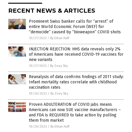
RECENT NEWS & ARTICLES
Prominent Swiss banker calls for “arrest” of
entire World Economic Forum (WEF) for
“democide” caused by “bioweapon” COVID shots
10/27/2023
/
By Ethan Huff
INJECTION REJECTION: HHS data reveals only 2%
of Americans have received COVID-19 vaccines for
new variants
10/27/2023
/
By Zoey Sky
Reanalysis of data confirms findings of 2011 study:
Infant mortality rates correlate with childhood
vaccination rates
10/26/2023
/
By Zoey Sky
Proven ADULTERATION of COVID jabs means
Americans can now SUE vaccine manufacturers –
and FDA is REQUIRED to take action by pulling
them from market
10/26/2023
/
By Ethan Huff