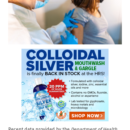
Recent data provided by the
Department of Health