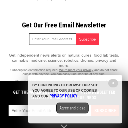
Get Our Free Email Newsletter
Get independent news alerts on natural cures, food lab tests,
cannabis medicine, science, robotics, drones, privacy and
more.
Subscription confirmation required.
We respect your privacy
and do not share
emails with anyone. You can easily unsubscribe at any time.
ChemicalViolence.com is a fact-based public education website
X
BY CONTINUING TO BROWSE OUR SITE
published by Chemical Violence Features, LLC.
YOU AGREE TO OUR USE OF COOKIES
GET THE WORLD'S BEST INDEPENDENT MEDIA NEWSLETTER
All content copyright © 2018 by Chemical Violence Features, LLC.
PRIVACY POLICY
AND OUR
.
DELIVERED STRAIGHT TO YOUR INBOX.
Contact Us with Tips or Corrections
Agree and close
All trademarks, registered trademarks and servicemarks mentioned on
SUBSCRIBE
this site are the property of their respective owners.
Privacy Policy