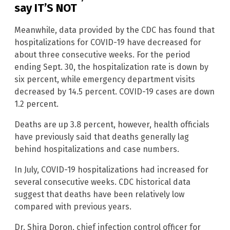
say IT’S NOT
Meanwhile, data provided by the CDC has found that
hospitalizations for COVID-19 have decreased for
about three consecutive weeks. For the period
ending Sept. 30, the hospitalization rate is down by
six percent, while emergency department visits
decreased by 14.5 percent. COVID-19 cases are down
1.2 percent.
Deaths are up 3.8 percent, however, health officials
have previously said that deaths generally lag
behind hospitalizations and case numbers.
In July, COVID-19 hospitalizations had increased for
several consecutive weeks. CDC historical data
suggest that deaths have been relatively low
compared with previous years.
Dr. Shira Doron, chief infection control officer for