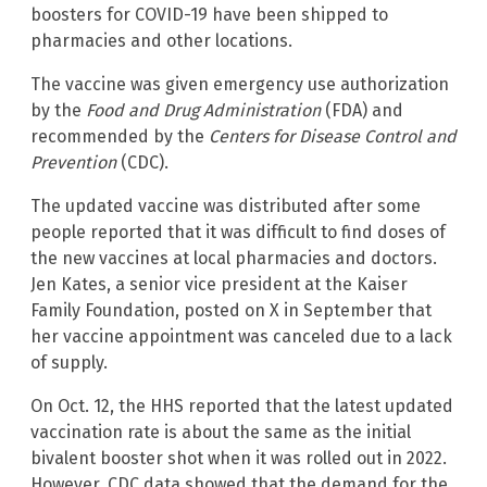
boosters for COVID-19 have been shipped to
pharmacies and other locations.
The vaccine was given emergency use authorization
by the
Food and Drug Administration
(FDA) and
recommended by the
Centers for Disease Control and
Prevention
(CDC).
The updated vaccine was distributed after some
people reported that it was difficult to find doses of
the new vaccines at local pharmacies and doctors.
Jen Kates, a senior vice president at the Kaiser
Family Foundation, posted on X in September that
her vaccine appointment was canceled due to a lack
of supply.
On Oct. 12, the HHS reported that the latest updated
vaccination rate is about the same as the initial
bivalent booster shot when it was rolled out in 2022.
However, CDC data showed that the demand for the