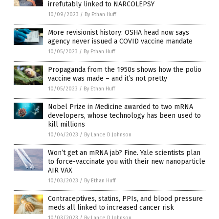
irrefutably linked to NARCOLEPSY
10/09/2023
/
By Ethan Huff
More revisionist history: OSHA head now says
agency never issued a COVID vaccine mandate
10/05/2023
/
By Ethan Huff
Propaganda from the 1950s shows how the polio
vaccine was made – and it’s not pretty
10/05/2023
/
By Ethan Huff
Nobel Prize in Medicine awarded to two mRNA
developers, whose technology has been used to
kill millions
10/04/2023
/
By Lance D Johnson
Won’t get an mRNA jab? Fine. Yale scientists plan
to force-vaccinate you with their new nanoparticle
AIR VAX
10/03/2023
/
By Ethan Huff
Contraceptives, statins, PPIs, and blood pressure
meds all linked to increased cancer risk
10/03/2023
/
By Lance D Johnson