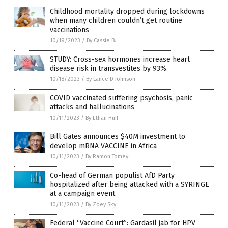
Childhood mortality dropped during lockdowns
when many children couldn’t get routine
vaccinations
10/19/2023
/
By Cassie B.
STUDY: Cross-sex hormones increase heart
disease risk in transvestites by 93%
10/18/2023
/
By Lance D Johnson
COVID vaccinated suffering psychosis, panic
attacks and hallucinations
10/11/2023
/
By Ethan Huff
Bill Gates announces $40M investment to
develop mRNA VACCINE in Africa
10/11/2023
/
By Ramon Tomey
Co-head of German populist AfD Party
hospitalized after being attacked with a SYRINGE
at a campaign event
10/11/2023
/
By Zoey Sky
Federal “Vaccine Court”: Gardasil jab for HPV