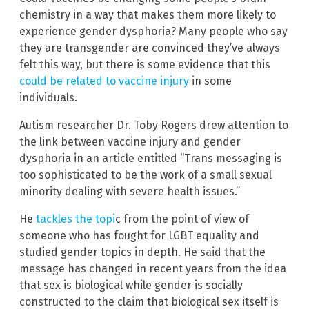
chemistry in a way that makes them more likely to
experience gender dysphoria? Many people who say
they are transgender are convinced they’ve always
felt this way, but there is some evidence that this
could be related to vaccine injury
in some
individuals.
Autism researcher Dr. Toby Rogers drew attention to
the link between vaccine injury and gender
dysphoria in an article entitled “Trans messaging is
too sophisticated to be the work of a small sexual
minority dealing with severe health issues.”
He
tackles the topi
c from the point of view of
someone who has fought for LGBT equality and
studied gender topics in depth. He said that the
message has changed in recent years from the idea
that sex is biological while gender is socially
constructed to the claim that biological sex itself is