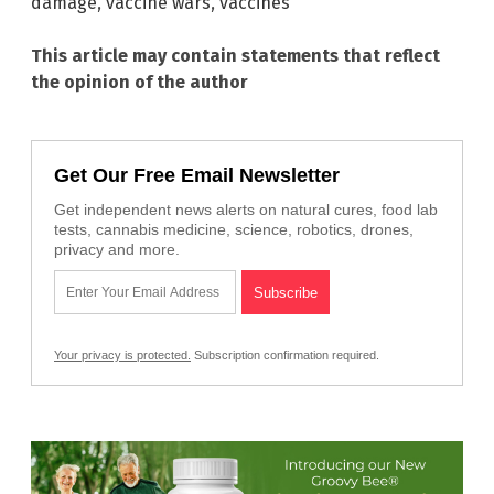
damage
,
vaccine wars
,
vaccines
This article may contain statements that reflect
the opinion of the author
Get Our Free Email Newsletter
Get independent news alerts on natural cures, food lab
tests, cannabis medicine, science, robotics, drones,
privacy and more.
Your privacy is protected.
Subscription confirmation required.