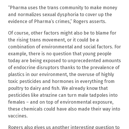
“Pharma uses the trans community to make money
and normalizes sexual dysphoria to cover up the
evidence of Pharma’s crimes,” Rogers asserts.
Of course, other factors might also be to blame for
the rising trans movement, or it could be a
combination of environmental and social factors. For
example, there is no question that young people
today are being exposed to unprecedented amounts
of endocrine disruptors thanks to the prevalence of
plastics in our environment, the overuse of highly
toxic pesticides and hormones in everything from
poultry to dairy and fish. We already know that
pesticides like atrazine can turn male tadpoles into
females – and on top of environmental exposure,
these chemicals could have also made their way into
vaccines.
Rogers also gives us another interesting question to