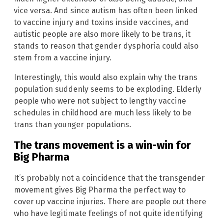
vice versa. And since autism has often been linked
to vaccine injury and toxins inside vaccines, and
autistic people are also more likely to be trans, it
stands to reason that gender dysphoria could also
stem from a vaccine injury.
Interestingly, this would also explain why the trans
population suddenly seems to be exploding. Elderly
people who were not subject to lengthy vaccine
schedules in childhood are much less likely to be
trans than younger populations.
The trans movement is a win-win for
Big Pharma
It’s probably not a coincidence that the transgender
movement gives Big Pharma the perfect way to
cover up vaccine injuries. There are people out there
who have legitimate feelings of not quite identifying