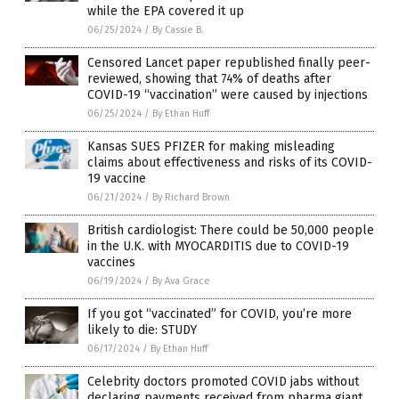
while the EPA covered it up
06/25/2024
/
By Cassie B.
Censored Lancet paper republished finally peer-
reviewed, showing that 74% of deaths after
COVID-19 “vaccination” were caused by injections
06/25/2024
/
By Ethan Huff
Kansas SUES PFIZER for making misleading
claims about effectiveness and risks of its COVID-
19 vaccine
06/21/2024
/
By Richard Brown
British cardiologist: There could be 50,000 people
in the U.K. with MYOCARDITIS due to COVID-19
vaccines
06/19/2024
/
By Ava Grace
If you got “vaccinated” for COVID, you’re more
likely to die: STUDY
06/17/2024
/
By Ethan Huff
Celebrity doctors promoted COVID jabs without
declaring payments received from pharma giant