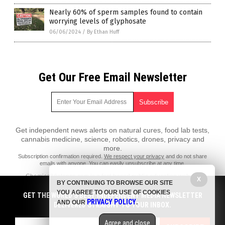
Nearly 60% of sperm samples found to contain
worrying levels of glyphosate
06/06/2024
/
By Ethan Huff
Get Our Free Email Newsletter
Get independent news alerts on natural cures, food lab tests,
cannabis medicine, science, robotics, drones, privacy and
more.
Subscription confirmation required.
We respect your privacy
and do not share
emails with anyone. You can easily unsubscribe at any time.
ChemicalViolence.com is a fact-based public education website
X
BY CONTINUING TO BROWSE OUR SITE
published by Chemical Violence Features, LLC.
YOU AGREE TO OUR USE OF COOKIES
GET THE WORLD'S BEST INDEPENDENT MEDIA NEWSLETTER
All content copyright © 2018 by Chemical Violence Features, LLC.
PRIVACY POLICY
AND OUR
.
DELIVERED STRAIGHT TO YOUR INBOX.
Contact Us with Tips or Corrections
Agree and close
All trademarks, registered trademarks and servicemarks mentioned on