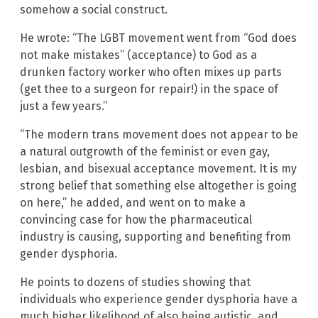
somehow a social construct.
He wrote: “The LGBT movement went from “God does
not make mistakes” (acceptance) to God as a
drunken factory worker who often mixes up parts
(get thee to a surgeon for repair!) in the space of
just a few years.”
“The modern trans movement does not appear to be
a natural outgrowth of the feminist or even gay,
lesbian, and bisexual acceptance movement. It is my
strong belief that something else altogether is going
on here,” he added, and went on to make a
convincing case for how the pharmaceutical
industry is causing, supporting and benefiting from
gender dysphoria.
He points to dozens of studies showing that
individuals who experience gender dysphoria have a
much higher likelihood of also being autistic, and