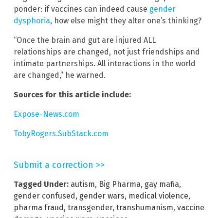
ponder: if vaccines can indeed cause
gender
dysphoria
, how else might they alter one’s thinking?
“Once the brain and gut are injured ALL
relationships are changed, not just friendships and
intimate partnerships. All interactions in the world
are changed,” he warned.
Sources for this article include:
Expose-News.com
TobyRogers.SubStack.com
Submit a correction >>
Tagged Under:
autism
,
Big Pharma
,
gay mafia
,
gender confused
,
gender wars
,
medical violence
,
pharma fraud
,
transgender
,
transhumanism
,
vaccine