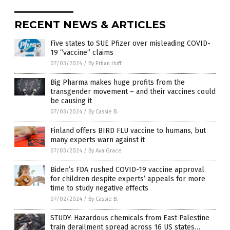
RECENT NEWS & ARTICLES
Five states to SUE Pfizer over misleading COVID-
19 “vaccine” claims
07/03/2024
/
By Ethan Huff
Big Pharma makes huge profits from the
transgender movement – and their vaccines could
be causing it
07/03/2024
/
By Cassie B.
Finland offers BIRD FLU vaccine to humans, but
many experts warn against it
07/03/2024
/
By Ava Grace
Biden’s FDA rushed COVID-19 vaccine approval
for children despite experts’ appeals for more
time to study negative effects
07/02/2024
/
By Cassie B.
STUDY: Hazardous chemicals from East Palestine
train derailment spread across 16 US states…