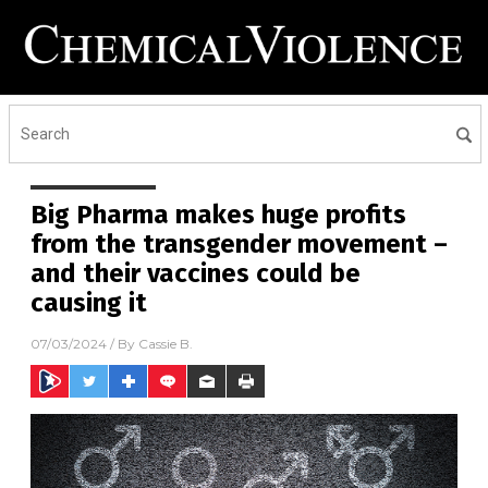
Big Pharma makes huge profits
from the transgender movement –
and their vaccines could be
causing it
07/03/2024
/ By
Cassie B.