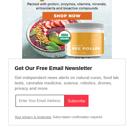
Get Our Free Email Newsletter
Get independent news alerts on natural cures, food lab
tests, cannabis medicine, science, robotics, drones,
privacy and more.
Your privacy is protected.
Subscription confirmation required.