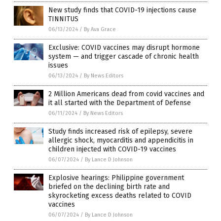
New study finds that COVID-19 injections cause
TINNITUS
06/13/2024
/
By Ava Grace
Exclusive: COVID vaccines may disrupt hormone
system — and trigger cascade of chronic health
issues
06/13/2024
/
By News Editors
2 Million Americans dead from covid vaccines and
it all started with the Department of Defense
06/11/2024
/
By News Editors
Study finds increased risk of epilepsy, severe
allergic shock, myocarditis and appendicitis in
children injected with COVID-19 vaccines
06/07/2024
/
By Lance D Johnson
Explosive hearings: Philippine government
briefed on the declining birth rate and
skyrocketing excess deaths related to COVID
vaccines
06/07/2024
/
By Lance D Johnson