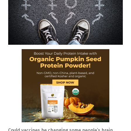
Could vaccines be changing some people’s brain