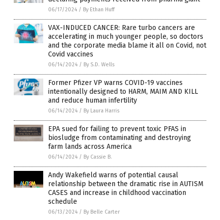
06/17/2024
/
By Ethan Huff
VAX-INDUCED CANCER: Rare turbo cancers are
accelerating in much younger people, so doctors
and the corporate media blame it all on Covid, not
Covid vaccines
06/14/2024
/
By S.D. Wells
Former Pfizer VP warns COVID-19 vaccines
intentionally designed to HARM, MAIM AND KILL
and reduce human infertility
06/14/2024
/
By Laura Harris
EPA sued for failing to prevent toxic PFAS in
biosludge from contaminating and destroying
farm lands across America
06/14/2024
/
By Cassie B.
Andy Wakefield warns of potential causal
relationship between the dramatic rise in AUTISM
CASES and increase in childhood vaccination
schedule
06/13/2024
/
By Belle Carter