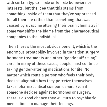
with certain typical male or female behaviors or
interests, but the idea that this stems from
something inside of them that they’ve suppressed
for all their life rather than something that was
caused by a vaccine altering their brain chemistry in
some way shifts the blame from the pharmaceutical
companies to the individual.
Then there’s the most obvious benefit, which is the
enormous profitability involved in transition surgery,
hormone treatments and other “gender affirming”
care. In many of these cases, people must continue
taking gender-altering medications for life. No
matter which route a person who feels their body
doesn’t align with how they perceive themselves
takes, pharmaceutical companies win. Even if
someone decides against hormones or surgery,
there is a good chance they will turn to psychiatric
medications to manage their feelings.