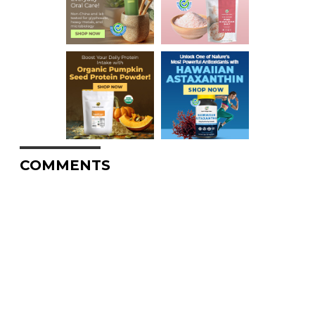
COMMENTS