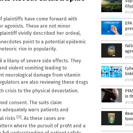
Sup
Glyp
01/2
f plaintiffs have come forward with
EPA
tor agonists. These are not minor
pres
aintiff vividly described her ordeal,
01/1
anecdotes point to a potential epidemic
Fal
teoric rise in popularity.
age
01/1
 a litany of severe side effects. They
and violent vomiting leading to
Cybe
link
nt neurological damage from vitamin
01/1
egulators are also reviewing these drugs
h crisis to the physical devastation.
PFA
in t
ormed consent. The suits claim
01/1
 to adequately warn patients and
Beau
[3]
al risks
. As these cases are
toxi
attern where the pursuit of profit and a
01/1
 full understanding of patient safety.