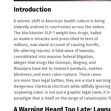
Introduction
A seismic shift in American health culture is being
violently undone in courtrooms across the nation.
The blockbuster GLP-1 weight-loss drugs, hailed
as modern miracles and prescribed to tens of
millions, now stand accused of causing horrific,
life-altering injuries. A tidal wave of lawsuits,
consolidated into massive federal litigation,
alleges that drugs like Ozempic, Wegovy, and
Mounjaro have led to stomach paralysis, sudden
blindness, and even colon rupture. These cases
are more than legal battles; they are a stark warnin
dangerous chemical shortcuts while willfully ignoring
‘exploding colon’ is not just a graphic legal claim; it
paradigm that is itself on the verge of catastrophic fa
A Warning Heard Too Late: Lawsu