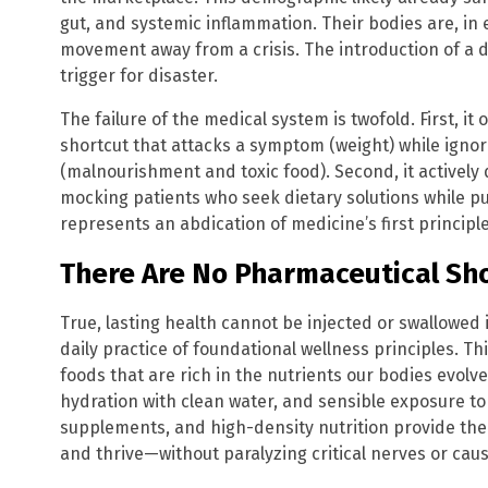
gut, and systemic inflammation. Their bodies are, in
movement away from a crisis. The introduction of a dr
trigger for disaster.
The failure of the medical system is twofold. First, i
shortcut that attacks a symptom (weight) while igno
(malnourishment and toxic food). Second, it actively d
mocking patients who seek dietary solutions while pu
represents an abdication of medicine’s first principl
There Are No Pharmaceutical Sho
True, lasting health cannot be injected or swallowed in 
daily practice of foundational wellness principles. 
foods that are rich in the nutrients our bodies evol
hydration with clean water, and sensible exposure to
supplements, and high-density nutrition provide the
and thrive—without paralyzing critical nerves or cau