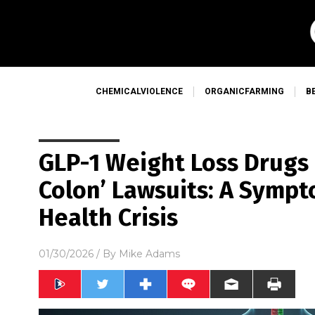
CHEMICALVIOLENCE
ORGANICFARMING
B
GLP-1 Weight Loss Drugs 
Colon’ Lawsuits: A Symp
Health Crisis
01/30/2026
/ By
Mike Adams