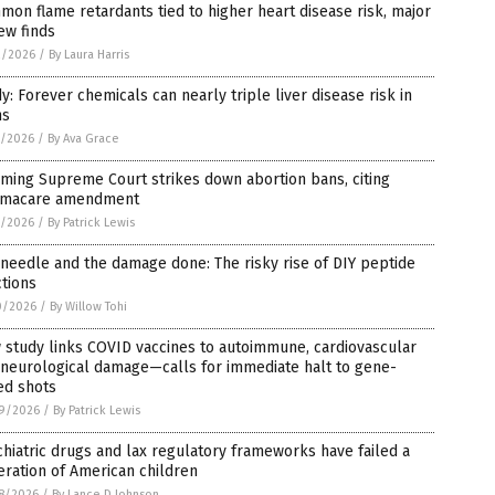
on flame retardants tied to higher heart disease risk, major
ew finds
2/2026
/
By Laura Harris
y: Forever chemicals can nearly triple liver disease risk in
ns
1/2026
/
By Ava Grace
ming Supreme Court strikes down abortion bans, citing
macare amendment
1/2026
/
By Patrick Lewis
needle and the damage done: The risky rise of DIY peptide
ctions
0/2026
/
By Willow Tohi
study links COVID vaccines to autoimmune, cardiovascular
 neurological damage—calls for immediate halt to gene-
ed shots
9/2026
/
By Patrick Lewis
hiatric drugs and lax regulatory frameworks have failed a
ration of American children
8/2026
/
By Lance D Johnson