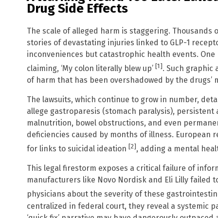
Drug Side Effects
The scale of alleged harm is staggering. Thousands o
stories of devastating injuries linked to GLP-1 recep
inconveniences but catastrophic health events. One pl
[1]
claiming, ‘My colon literally blew up’
. Such graphic 
of harm that has been overshadowed by the drugs’ me
The lawsuits, which continue to grow in number, detail
allege gastroparesis (stomach paralysis), persistent 
malnutrition, bowel obstructions, and even permane
deficiencies caused by months of illness. European r
[2]
for links to suicidal ideation
, adding a mental healt
This legal firestorm exposes a critical failure of inf
manufacturers like Novo Nordisk and Eli Lilly failed
physicians about the severity of these gastrointestin
centralized in federal court, they reveal a systemic p
‘quick fix’ narrative may have dangerously outpaced a