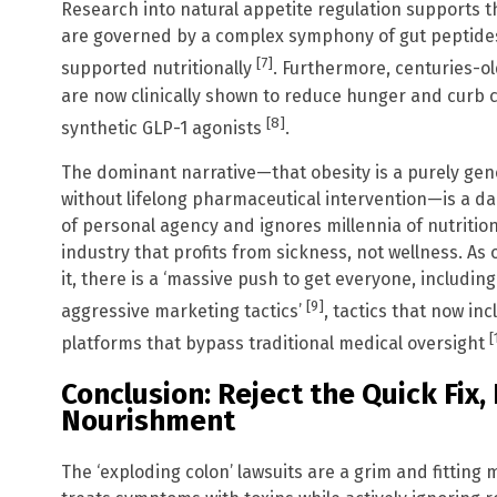
Research into natural appetite regulation supports th
are governed by a complex symphony of gut peptides
[7]
supported nutritionally
. Furthermore, centuries-ol
are now clinically shown to reduce hunger and curb c
[8]
synthetic GLP-1 agonists
.
The dominant narrative—that obesity is a purely gen
without lifelong pharmaceutical intervention—is a dan
of personal agency and ignores millennia of nutritiona
industry that profits from sickness, not wellness. As 
it, there is a ‘massive push to get everyone, includin
[9]
aggressive marketing tactics’
, tactics that now in
[
platforms that bypass traditional medical oversight
Conclusion: Reject the Quick Fix
Nourishment
The ‘exploding colon’ lawsuits are a grim and fitting