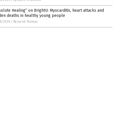
olute Healing” on BrightU: Myocarditis, heart attacks and
den deaths in healthy young people
8/2026
/
By Jacob Thomas