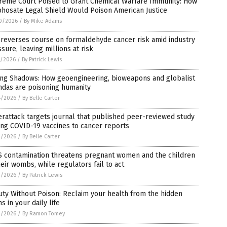
reme Court Poised to Grant Chemical Warfare Immunity: How
hosate Legal Shield Would Poison American Justice
0/2026
/
By Mike Adams
 reverses course on formaldehyde cancer risk amid industry
sure, leaving millions at risk
7/2026
/
By Patrick Lewis
ling Shadows: How geoengineering, bioweapons and globalist
ndas are poisoning humanity
4/2026
/
By Belle Carter
rattack targets journal that published peer-reviewed study
ing COVID-19 vaccines to cancer reports
2/2026
/
By Belle Carter
S contamination threatens pregnant women and the children
heir wombs, while regulators fail to act
2/2026
/
By Patrick Lewis
ty Without Poison: Reclaim your health from the hidden
ns in your daily life
2/2026
/
By Ramon Tomey