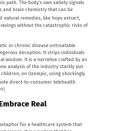
is path. The body’s own satiety signals
 and brain chemistry that can be
d natural remedies, like hops extract,
ravings without the catastrophic risks of
etic or chronic disease untreatable
gerous deception. It strips individuals
l wisdom. It is a narrative crafted by an
one analysis of the industry starkly put
g children, on Ozempic, using shockingly
clude direct-to-consumer telehealth
10]
.
, Embrace Real
 metaphor for a healthcare system that