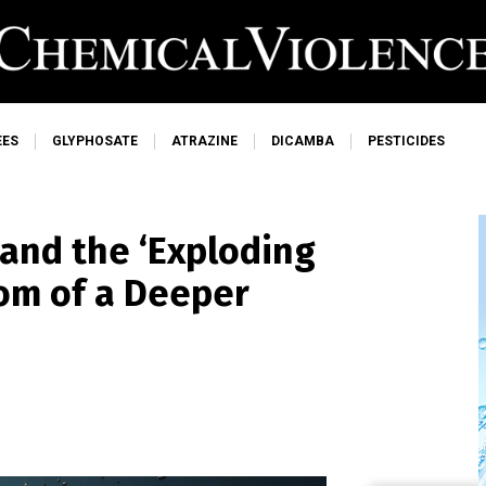
EES
GLYPHOSATE
ATRAZINE
DICAMBA
PESTICIDES
and the ‘Exploding
tom of a Deeper