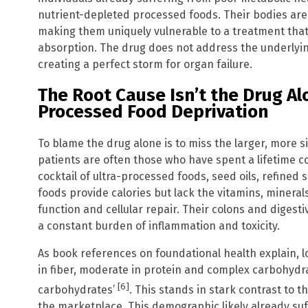
nutrient-depleted processed foods. Their bodies ar
making them uniquely vulnerable to a treatment that
absorption. The drug does not address the underlyin
creating a perfect storm for organ failure.
The Root Cause Isn’t the Drug Alon
Processed Food Deprivation
To blame the drug alone is to miss the larger, more s
patients are often those who have spent a lifetime 
cocktail of ultra-processed foods, seed oils, refined
foods provide calories but lack the vitamins, mineral
function and cellular repair. Their colons and digest
a constant burden of inflammation and toxicity.
As book references on foundational health explain, lo
in fiber, moderate in protein and complex carbohydra
[6]
carbohydrates’
. This stands in stark contrast to 
the marketplace. This demographic likely already suf