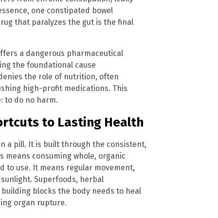
 essence, one constipated bowel
ug that paralyzes the gut is the final
t offers a dangerous pharmaceutical
ring the foundational cause
enies the role of nutrition, often
shing high-profit medications. This
e: to do no harm.
rtcuts to Lasting Health
a pill. It is built through the consistent,
This means consuming whole, organic
ved to use. It means regular movement,
 sunlight. Superfoods, herbal
 building blocks the body needs to heal
sing organ rupture.