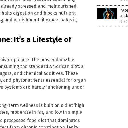
e already stressed and malnourished,
“Abs
 halts digestion and blocks nutrient
sud
g malnourishment; it exacerbates it,
01/0
e: It’s a Lifestyle of
inister picture. The most vulnerable
consuming the standard American diet: a
 sugars, and chemical additives. These
s, and phytonutrients essential for organ
ive systems are barely functioning under
ng-term wellness is built on a diet ‘high
tes, moderate in fat, and low in simple
the processed food diet that dominates
fers from chronic constipation, leaky