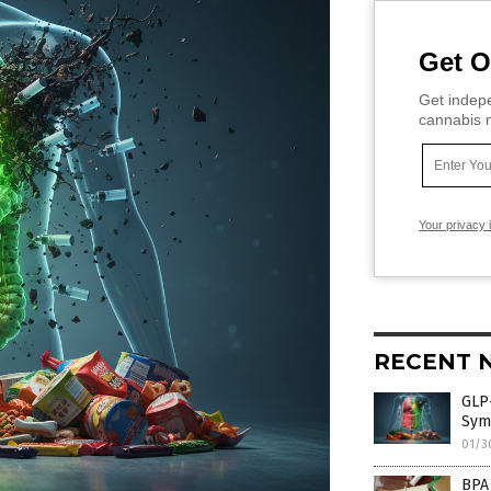
Get O
Get indepe
cannabis m
Your privacy 
RECENT 
GLP-
Sym
01/3
BPA