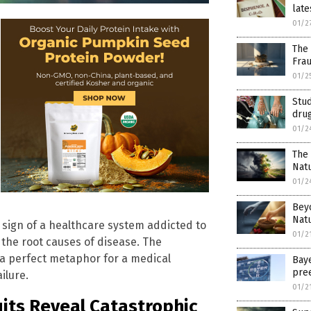
late
01/2
The 
Fra
01/2
Stu
dru
01/2
The 
Natu
01/2
Beyo
Natu
g sign of a healthcare system addicted to
01/2
 the root causes of disease. The
 is a perfect metaphor for a medical
Bay
pre
ilure.
01/2
its Reveal Catastrophic