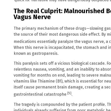
The Real Culprit: Malnourished 
Vagus Nerve
The primary mechanism of these drugs—slowing gast
the source of their most dangerous side effect. By 
medications essentially paralyze the vagus nerve, a cr
When this nerve is incapacitated, the stomach and int
known as gastroparesis.
This paralysis sets off a vicious biological cascade. F
relentless nausea, vomiting, and an inability to abso
vomiting for months on end, leading to severe malnutr
vitamins like Thiamine (B1), which is essential for neu
itself cause permanent brain damage, creating a sec
[5]
gastrointestinal catastrophe
.
The tragedy is compounded by the patient profile. T
individuals already suffering from poor metabolic he