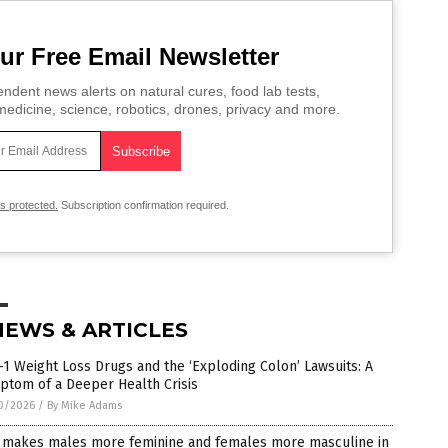
ur Free Email Newsletter
ndent news alerts on natural cures, food lab tests,
edicine, science, robotics, drones, privacy and more.
is protected.
Subscription confirmation required.
NEWS & ARTICLES
1 Weight Loss Drugs and the ‘Exploding Colon’ Lawsuits: A
ptom of a Deeper Health Crisis
0/2026
/
By Mike Adams
 makes males more feminine and females more masculine in