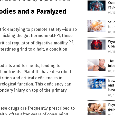
Comm
revi
Bodies and a Paralyzed
01/1
Stud
tee
ric emptying to promote satiety—is also
01/1
mimicking the gut hormone GLP-1, these
Wyo
[4]
itical regulator of digestive motility
.
Oba
estines grind to a halt, a condition
01/1
The 
ood sits and ferments, leading to
inje
rb nutrients. Plaintiffs have described
01/1
ition and critical deficiencies in
New 
rological function. This deficiency can
and
bas
ondary injury on top of the primary
01/0
Psyc
hese drugs are frequently prescribed to
gene
alth, often after years of consuming
01/0