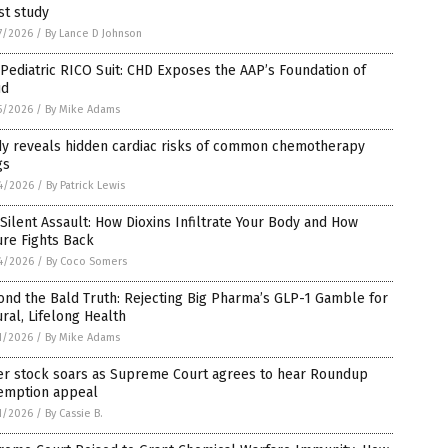
st study
7/2026
/
By Lance D Johnson
Pediatric RICO Suit: CHD Exposes the AAP’s Foundation of
ud
5/2026
/
By Mike Adams
dy reveals hidden cardiac risks of common chemotherapy
gs
4/2026
/
By Patrick Lewis
Silent Assault: How Dioxins Infiltrate Your Body and How
re Fights Back
4/2026
/
By Coco Somers
nd the Bald Truth: Rejecting Big Pharma’s GLP-1 Gamble for
ral, Lifelong Health
1/2026
/
By Mike Adams
er stock soars as Supreme Court agrees to hear Roundup
emption appeal
1/2026
/
By Cassie B.