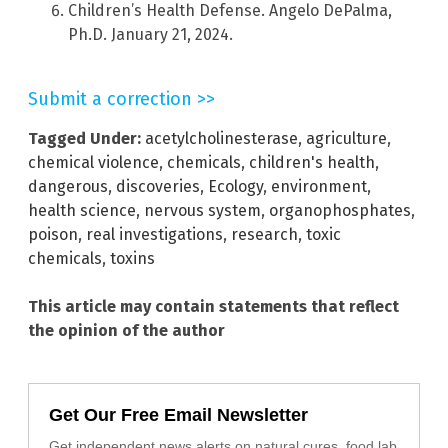
Children’s Health Defense. Angelo DePalma,
Ph.D. January 21, 2024.
Submit a correction >>
Tagged Under:
acetylcholinesterase
,
agriculture
,
chemical violence
,
chemicals
,
children's health
,
dangerous
,
discoveries
,
Ecology
,
environment
,
health science
,
nervous system
,
organophosphates
,
poison
,
real investigations
,
research
,
toxic
chemicals
,
toxins
This article may contain statements that reflect
the opinion of the author
Get Our Free Email Newsletter
Get independent news alerts on natural cures, food lab