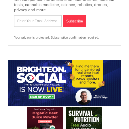
tests, cannabis medicine, science, robotics, drones,
privacy and more.
Your privacy is protected.
Subscription confirmation required.