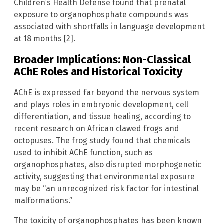
Children’s Health Defense found that prenatal
exposure to organophosphate compounds was
associated with shortfalls in language development
at 18 months [2].
Broader Implications: Non-Classical
AChE Roles and Historical Toxicity
AChE is expressed far beyond the nervous system
and plays roles in embryonic development, cell
differentiation, and tissue healing, according to
recent research on African clawed frogs and
octopuses. The frog study found that chemicals
used to inhibit AChE function, such as
organophosphates, also disrupted morphogenetic
activity, suggesting that environmental exposure
may be “an unrecognized risk factor for intestinal
malformations.”
The toxicity of organophosphates has been known