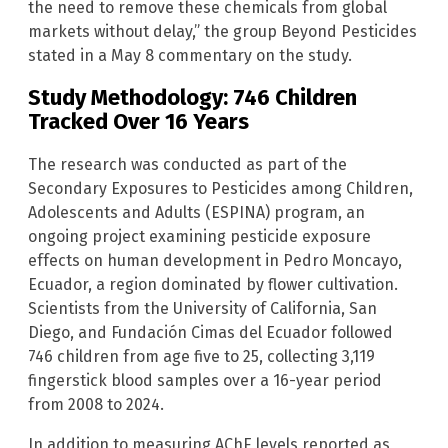
the need to remove these chemicals from global
markets without delay,” the group Beyond Pesticides
stated in a May 8 commentary on the study.
Study Methodology: 746 Children
Tracked Over 16 Years
The research was conducted as part of the
Secondary Exposures to Pesticides among Children,
Adolescents and Adults (ESPINA) program, an
ongoing project examining pesticide exposure
effects on human development in Pedro Moncayo,
Ecuador, a region dominated by flower cultivation.
Scientists from the University of California, San
Diego, and Fundación Cimas del Ecuador followed
746 children from age five to 25, collecting 3,119
fingerstick blood samples over a 16-year period
from 2008 to 2024.
In addition to measuring AChE levels reported as