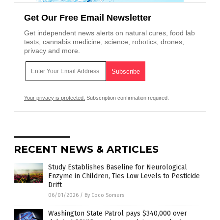
Get Our Free Email Newsletter
Get independent news alerts on natural cures, food lab
tests, cannabis medicine, science, robotics, drones,
privacy and more.
Your privacy is protected.
Subscription confirmation required.
RECENT NEWS & ARTICLES
Study Establishes Baseline for Neurological
Enzyme in Children, Ties Low Levels to Pesticide
Drift
06/01/2026
/
By Coco Somers
Washington State Patrol pays $340,000 over