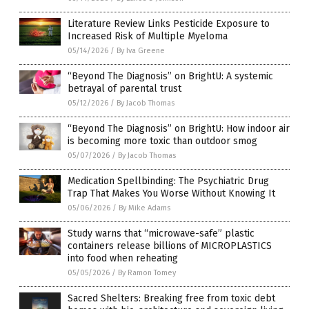
Literature Review Links Pesticide Exposure to
Increased Risk of Multiple Myeloma
05/14/2026
/
By Iva Greene
“Beyond The Diagnosis” on BrightU: A systemic
betrayal of parental trust
05/12/2026
/
By Jacob Thomas
“Beyond The Diagnosis” on BrightU: How indoor air
is becoming more toxic than outdoor smog
05/07/2026
/
By Jacob Thomas
Medication Spellbinding: The Psychiatric Drug
Trap That Makes You Worse Without Knowing It
05/06/2026
/
By Mike Adams
Study warns that “microwave-safe” plastic
containers release billions of MICROPLASTICS
into food when reheating
05/05/2026
/
By Ramon Tomey
Sacred Shelters: Breaking free from toxic debt