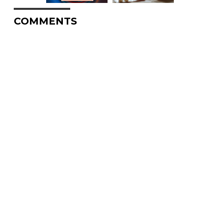
COMMENTS