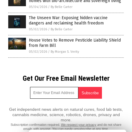
homes with bio-architecture and sovereign living
05/04/2026
/
By Belle Carter
The Unseen War: Exposing hidden vaccine
dangers and reclaiming health freedom
05/02/2026
/
By Belle Carter
House Votes to Remove Pesticide Liability Shield
from Farm Bill
05/02/2026
/
By Morgan S. Verity
Get Our Free Email Newsletter
Get independent news alerts on natural cures, food lab tests,
cannabis medicine, science, robotics, drones, privacy and
more.
Subscription confirmation required.
We respect your privacy
and do not share
emails with anyone. You can easily unsubscribe at any time.