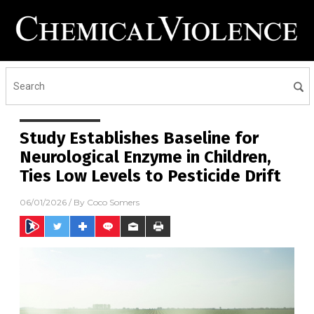
Study Establishes Baseline for
Neurological Enzyme in Children,
Ties Low Levels to Pesticide Drift
06/01/2026
/ By
Coco Somers