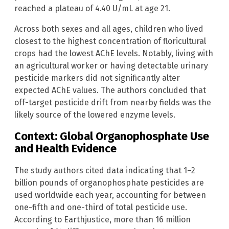
reached a plateau of 4.40 U/mL at age 21.
Across both sexes and all ages, children who lived
closest to the highest concentration of floricultural
crops had the lowest AChE levels. Notably, living with
an agricultural worker or having detectable urinary
pesticide markers did not significantly alter
expected AChE values. The authors concluded that
off-target pesticide drift from nearby fields was the
likely source of the lowered enzyme levels.
Context: Global Organophosphate Use
and Health Evidence
The study authors cited data indicating that 1–2
billion pounds of organophosphate pesticides are
used worldwide each year, accounting for between
one-fifth and one-third of total pesticide use.
According to Earthjustice, more than 16 million