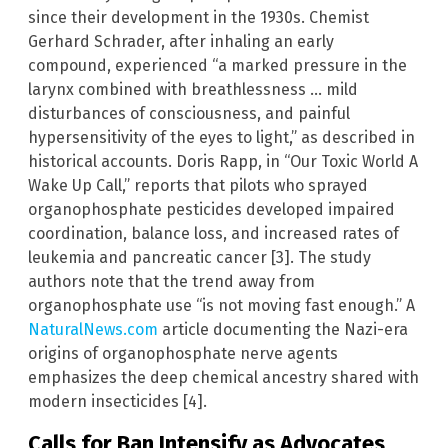
since their development in the 1930s. Chemist
Gerhard Schrader, after inhaling an early
compound, experienced “a marked pressure in the
larynx combined with breathlessness … mild
disturbances of consciousness, and painful
hypersensitivity of the eyes to light,” as described in
historical accounts. Doris Rapp, in “Our Toxic World A
Wake Up Call,” reports that pilots who sprayed
organophosphate pesticides developed impaired
coordination, balance loss, and increased rates of
leukemia and pancreatic cancer [3]. The study
authors note that the trend away from
organophosphate use “is not moving fast enough.” A
NaturalNews.com
article documenting the Nazi-era
origins of organophosphate nerve agents
emphasizes the deep chemical ancestry shared with
modern insecticides [4].
Calls for Ban Intensify as Advocates