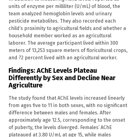
units of enzyme per milliliter (U/mL) of blood, the
team analyzed hemoglobin levels and urinary
pesticide metabolites. They also recorded each
child’s proximity to agricultural fields and whether a
household member worked as an agricultural
laborer. The average participant lived within 300
meters of 13,253 square meters of floricultural crops,
and 72 percent lived with an agricultural worker.
Findings: AChE Levels Plateau
Differently by Sex and Decline Near
Agriculture
The study found that AChE levels increased linearly
from ages five to 11 in both sexes, with no significant
difference between males and females. After
approximately age 12.5, corresponding to the onset
of puberty, the levels diverged. Females’ AChE
plateaued at 3.80 U/mL at age 15, while males