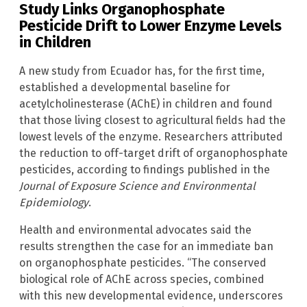
Study Links Organophosphate
Pesticide Drift to Lower Enzyme Levels
in Children
A new study from Ecuador has, for the first time,
established a developmental baseline for
acetylcholinesterase (AChE) in children and found
that those living closest to agricultural fields had the
lowest levels of the enzyme. Researchers attributed
the reduction to off-target drift of organophosphate
pesticides, according to findings published in the
Journal of Exposure Science and Environmental
Epidemiology
.
Health and environmental advocates said the
results strengthen the case for an immediate ban
on organophosphate pesticides. “The conserved
biological role of AChE across species, combined
with this new developmental evidence, underscores