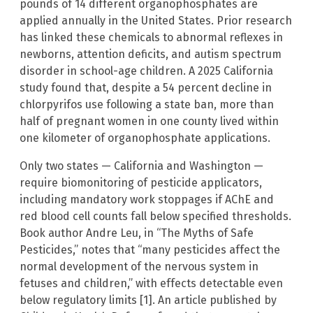
pounds of 14 different organophosphates are
applied annually in the United States. Prior research
has linked these chemicals to abnormal reflexes in
newborns, attention deficits, and autism spectrum
disorder in school-age children. A 2025 California
study found that, despite a 54 percent decline in
chlorpyrifos use following a state ban, more than
half of pregnant women in one county lived within
one kilometer of organophosphate applications.
Only two states — California and Washington —
require biomonitoring of pesticide applicators,
including mandatory work stoppages if AChE and
red blood cell counts fall below specified thresholds.
Book author Andre Leu, in “The Myths of Safe
Pesticides,” notes that “many pesticides affect the
normal development of the nervous system in
fetuses and children,” with effects detectable even
below regulatory limits [1]. An article published by