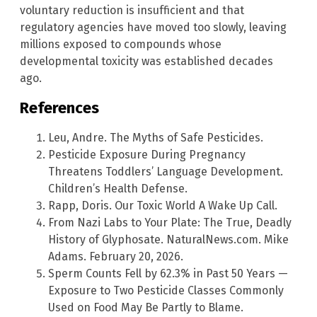
voluntary reduction is insufficient and that
regulatory agencies have moved too slowly, leaving
millions exposed to compounds whose
developmental toxicity was established decades
ago.
References
Leu, Andre. The Myths of Safe Pesticides.
Pesticide Exposure During Pregnancy
Threatens Toddlers’ Language Development.
Children’s Health Defense.
Rapp, Doris. Our Toxic World A Wake Up Call.
From Nazi Labs to Your Plate: The True, Deadly
History of Glyphosate. NaturalNews.com. Mike
Adams. February 20, 2026.
Sperm Counts Fell by 62.3% in Past 50 Years —
Exposure to Two Pesticide Classes Commonly
Used on Food May Be Partly to Blame.