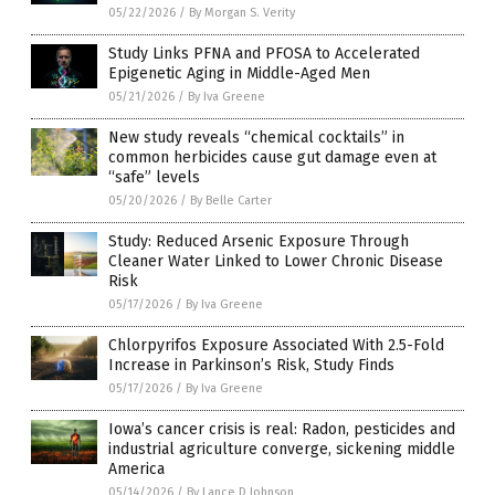
05/22/2026
/
By Morgan S. Verity
Study Links PFNA and PFOSA to Accelerated
Epigenetic Aging in Middle-Aged Men
05/21/2026
/
By Iva Greene
New study reveals “chemical cocktails” in
common herbicides cause gut damage even at
“safe” levels
05/20/2026
/
By Belle Carter
Study: Reduced Arsenic Exposure Through
Cleaner Water Linked to Lower Chronic Disease
Risk
05/17/2026
/
By Iva Greene
Chlorpyrifos Exposure Associated With 2.5-Fold
Increase in Parkinson’s Risk, Study Finds
05/17/2026
/
By Iva Greene
Iowa’s cancer crisis is real: Radon, pesticides and
industrial agriculture converge, sickening middle
America
05/14/2026
/
By Lance D Johnson