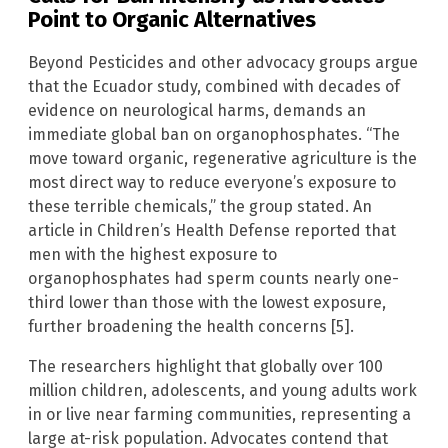
Point to Organic Alternatives
Beyond Pesticides and other advocacy groups argue
that the Ecuador study, combined with decades of
evidence on neurological harms, demands an
immediate global ban on organophosphates. “The
move toward organic, regenerative agriculture is the
most direct way to reduce everyone’s exposure to
these terrible chemicals,” the group stated. An
article in Children’s Health Defense reported that
men with the highest exposure to
organophosphates had sperm counts nearly one-
third lower than those with the lowest exposure,
further broadening the health concerns [5].
The researchers highlight that globally over 100
million children, adolescents, and young adults work
in or live near farming communities, representing a
large at-risk population. Advocates contend that