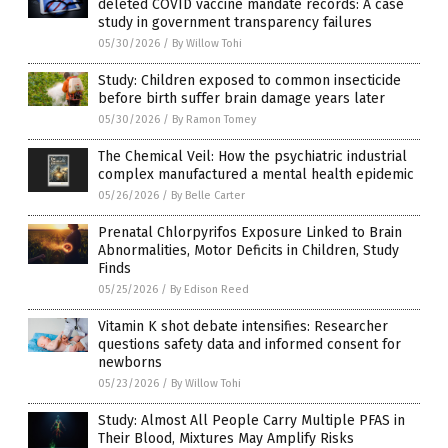
deleted COVID vaccine mandate records: A case
study in government transparency failures
05/30/2026
/
By Willow Tohi
Study: Children exposed to common insecticide
before birth suffer brain damage years later
05/30/2026
/
By Ramon Tomey
The Chemical Veil: How the psychiatric industrial
complex manufactured a mental health epidemic
05/26/2026
/
By Belle Carter
Prenatal Chlorpyrifos Exposure Linked to Brain
Abnormalities, Motor Deficits in Children, Study
Finds
05/25/2026
/
By Edison Reed
Vitamin K shot debate intensifies: Researcher
questions safety data and informed consent for
newborns
05/23/2026
/
By Willow Tohi
Study: Almost All People Carry Multiple PFAS in
Their Blood, Mixtures May Amplify Risks